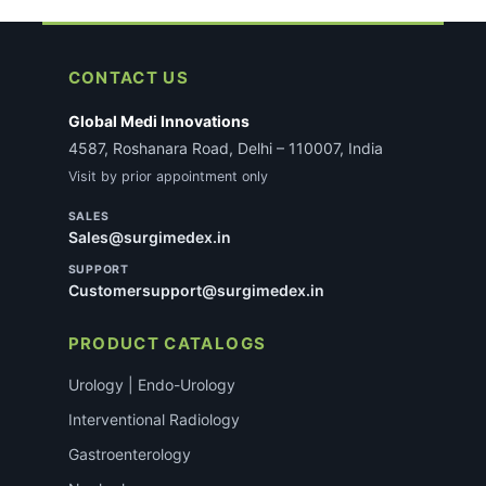
CONTACT US
Global Medi Innovations
4587, Roshanara Road, Delhi – 110007, India
Visit by prior appointment only
SALES
Sales@surgimedex.in
SUPPORT
Customersupport@surgimedex.in
PRODUCT CATALOGS
Urology | Endo-Urology
Interventional Radiology
Gastroenterology