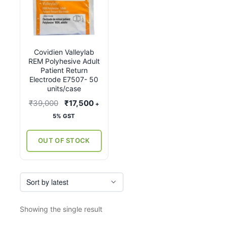
Covidien Valleylab
REM Polyhesive Adult
Patient Return
Electrode E7507- 50
units/case
Original
Current
₹
39,000
₹
17,500
+
price
price
5% GST
was:
is:
₹39,000.
₹17,500.
OUT OF STOCK
Showing the single result