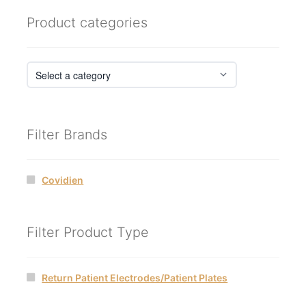
Product categories
Filter Brands
Covidien
Filter Product Type
Return Patient Electrodes/Patient Plates