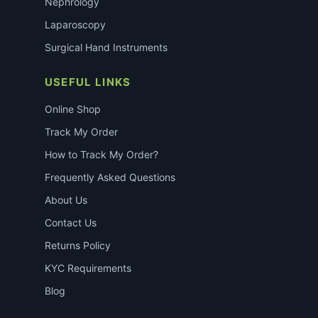
Nephrology
Laparoscopy
Surgical Hand Instruments
USEFUL LINKS
Online Shop
Track My Order
How to Track My Order?
Frequently Asked Questions
About Us
Contact Us
Returns Policy
KYC Requirements
Blog