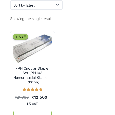
Showing the single result
41% off
PPH Circular Stapler
Set (PPH03
Hemorrhoidal Stapler –
Ethicon)
Rated
5.00
Original
Current
₹
21,036
₹
12,500
+
out of 5
price
price
5% GST
was:
is: