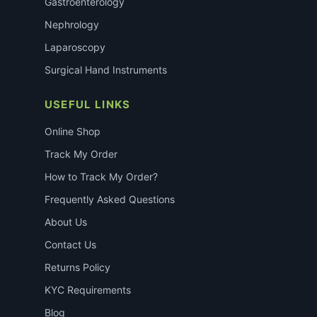
Gastroenterology
Nephrology
Laparoscopy
Surgical Hand Instruments
USEFUL LINKS
Online Shop
Track My Order
How to Track My Order?
Frequently Asked Questions
About Us
Contact Us
Returns Policy
KYC Requirements
Blog