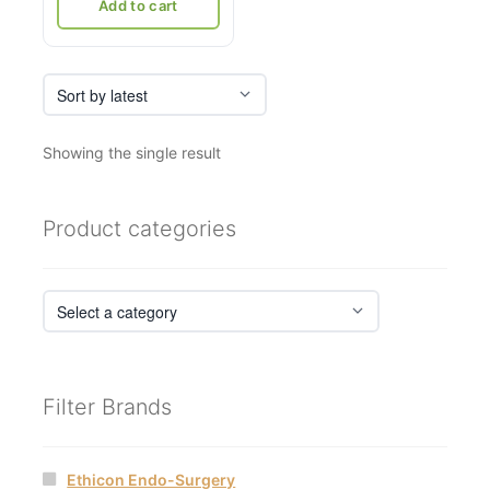
₹21,036.
₹12,500.
Add to cart
Showing the single result
Product categories
Filter Brands
Ethicon Endo-Surgery