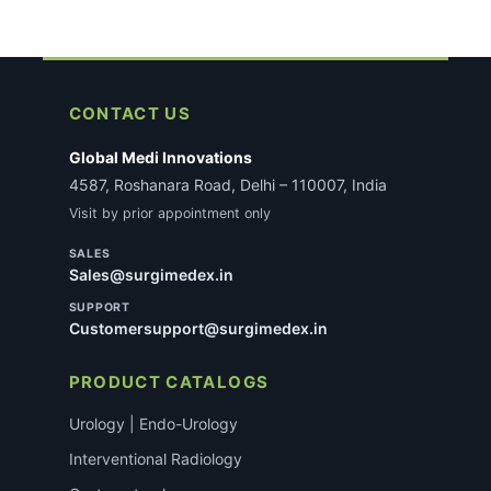
CONTACT US
Global Medi Innovations
4587, Roshanara Road, Delhi – 110007, India
Visit by prior appointment only
SALES
Sales@surgimedex.in
SUPPORT
Customersupport@surgimedex.in
PRODUCT CATALOGS
Urology | Endo-Urology
Interventional Radiology