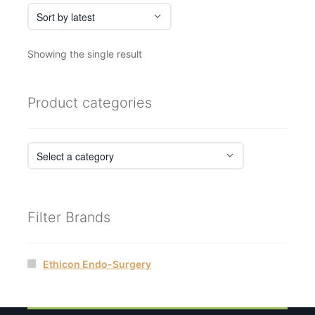
Showing the single result
Product categories
Filter Brands
Ethicon Endo-Surgery