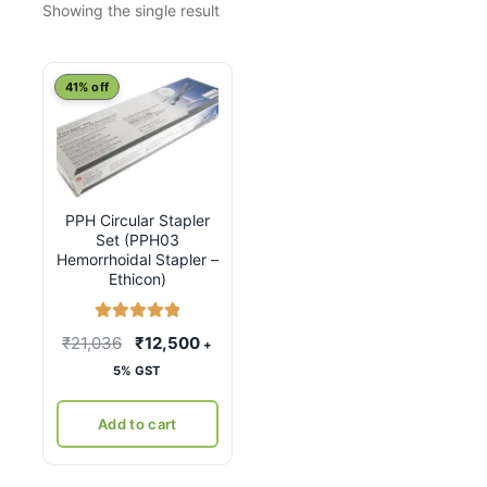
Showing the single result
41% off
PPH Circular Stapler
Set (PPH03
Hemorrhoidal Stapler –
Ethicon)
Rated
5.00
Original
Current
₹
21,036
₹
12,500
+
out of 5
price
price
5% GST
was:
is:
₹21,036.
₹12,500.
Add to cart