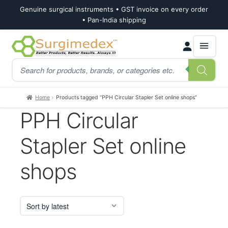
Genuine surgical instruments • GST invoice on every order
• Pan-India shipping
Skip
Skip
Products
to
to
search
navigation
content
Home
Products tagged “PPH Circular Stapler Set online shops”
PPH Circular
Stapler Set online
shops