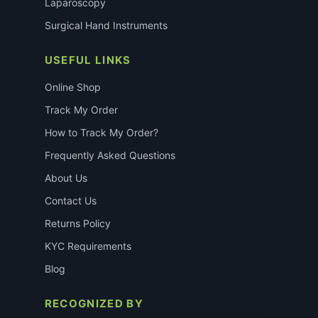
Laparoscopy
Surgical Hand Instruments
USEFUL LINKS
Online Shop
Track My Order
How to Track My Order?
Frequently Asked Questions
About Us
Contact Us
Returns Policy
KYC Requirements
Blog
RECOGNIZED BY