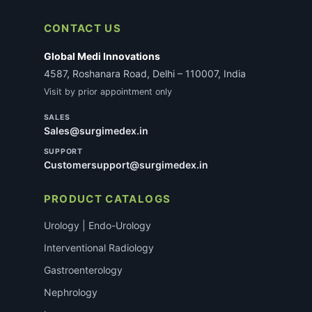
CONTACT US
Global Medi Innovations
4587, Roshanara Road, Delhi – 110007, India
Visit by prior appointment only
SALES
Sales@surgimedex.in
SUPPORT
Customersupport@surgimedex.in
PRODUCT CATALOGS
Urology | Endo-Urology
Interventional Radiology
Gastroenterology
Nephrology