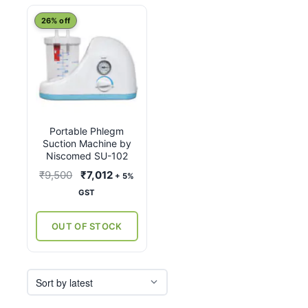
26% off
Portable Phlegm
Suction Machine by
Niscomed SU-102
Original
Current
₹
9,500
₹
7,012
+ 5%
price
price
GST
was:
is:
₹9,500.
₹7,012.
OUT OF STOCK