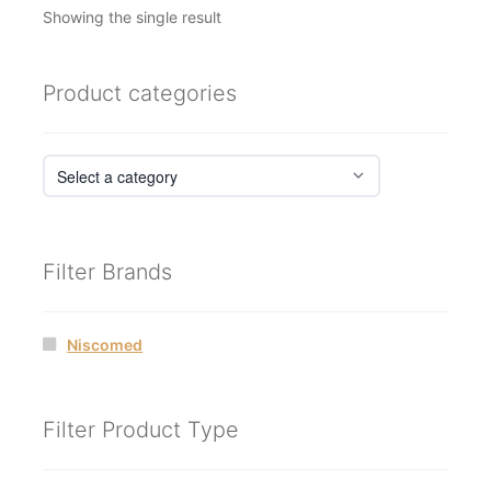
Showing the single result
Product categories
Filter Brands
Niscomed
Filter Product Type