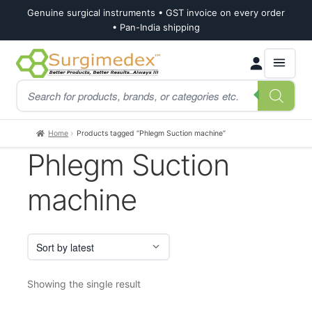
Genuine surgical instruments • GST invoice on every order
• Pan-India shipping
Skip
Skip
Products
to
to
search
navigation
content
Home
Products tagged “Phlegm Suction machine”
Phlegm Suction
machine
Showing the single result