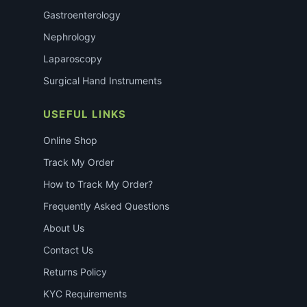
Gastroenterology
Nephrology
Laparoscopy
Surgical Hand Instruments
USEFUL LINKS
Online Shop
Track My Order
How to Track My Order?
Frequently Asked Questions
About Us
Contact Us
Returns Policy
KYC Requirements