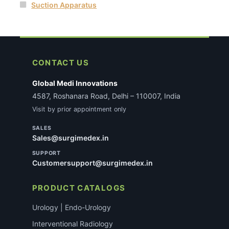
Suction Apparatus
CONTACT US
Global Medi Innovations
4587, Roshanara Road, Delhi – 110007, India
Visit by prior appointment only
SALES
Sales@surgimedex.in
SUPPORT
Customersupport@surgimedex.in
PRODUCT CATALOGS
Urology | Endo-Urology
Interventional Radiology