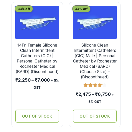
latest
This
This
33% off
44% off
product
product
has
has
multiple
multiple
variants.
variants.
14Fr. Female Silicone
Silicone Clean
The
The
Clean Intermittent
Intermittent Catheters
options
options
Catheters (CIC) |
(CIC) Male | Personal
may
may
Personal Catheter by
Catheter by Rochester
Rochester Medical
Medical (BARD)
be
be
(BARD) (Discontinued)
(Choose Size) –
chosen
chosen
(Discontinued)
Price
₹
2,250
–
₹
7,000
+ 5%
on
on
range:
GST
the
the
Rated
4.33
₹2,250
Price
₹
2,475
–
₹
6,750
+
product
product
out of 5
through
range:
5% GST
page
page
₹7,000
₹2,475
through
OUT OF STOCK
OUT OF STOCK
₹6,750