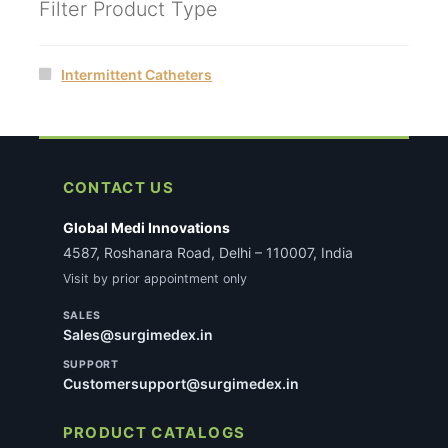
Filter Product Type
Intermittent Catheters
CONTACT US
Global Medi Innovations
4587, Roshanara Road, Delhi – 110007, India
Visit by prior appointment only
SALES
Sales@surgimedex.in
SUPPORT
Customersupport@surgimedex.in
PRODUCT CATALOGS