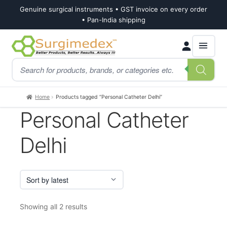
Genuine surgical instruments • GST invoice on every order
• Pan-India shipping
Skip
Skip
Products
to
to
search
navigation
content
Home
Products tagged “Personal Catheter Delhi”
Personal Catheter
Delhi
Sorted
Showing all 2 results
by