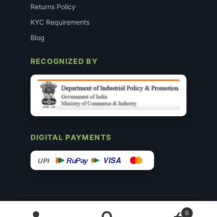
Returns Policy
KYC Requirements
Blog
RECOGNIZED BY
DIGITAL PAYMENTS
VISA
RuPay
UPI
© 2015–26 Surgimedex.in · All Rights Reserved.
0