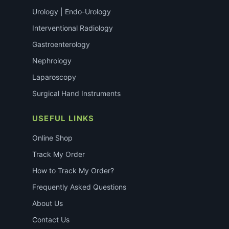
Urology | Endo-Urology
Interventional Radiology
Gastroenterology
Nephrology
Laparoscopy
Surgical Hand Instruments
USEFUL LINKS
Online Shop
Track My Order
How to Track My Order?
Frequently Asked Questions
About Us
Contact Us