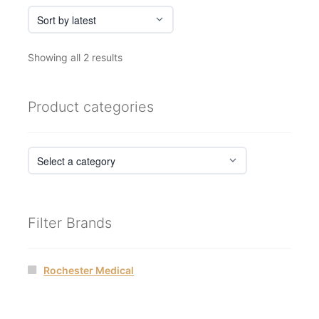
Sorted
Showing all 2 results
by
latest
Product categories
Filter Brands
Rochester Medical