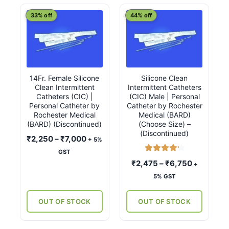
latest
This
This
33% off
44% off
product
product
has
has
multiple
multiple
variants.
variants.
14Fr. Female Silicone
Silicone Clean
The
The
Clean Intermittent
Intermittent Catheters
options
options
Catheters (CIC) |
(CIC) Male | Personal
may
may
Personal Catheter by
Catheter by Rochester
Rochester Medical
Medical (BARD)
be
be
(BARD) (Discontinued)
(Choose Size) –
chosen
chosen
(Discontinued)
Price
₹
2,250
–
₹
7,000
+ 5%
on
on
range:
GST
the
the
Rated
4.33
₹2,250
Price
₹
2,475
–
₹
6,750
+
product
product
out of 5
through
range:
5% GST
page
page
₹7,000
₹2,475
through
OUT OF STOCK
OUT OF STOCK
₹6,750