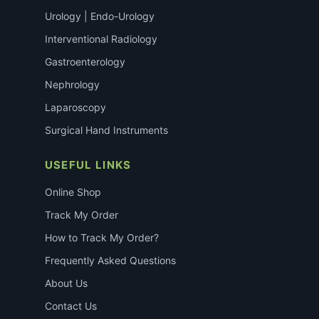
Urology | Endo-Urology
Interventional Radiology
Gastroenterology
Nephrology
Laparoscopy
Surgical Hand Instruments
USEFUL LINKS
Online Shop
Track My Order
How to Track My Order?
Frequently Asked Questions
About Us
Contact Us