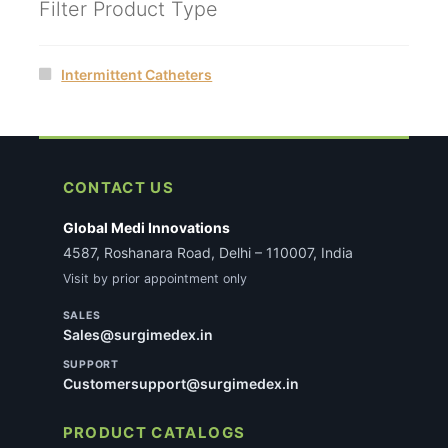
Filter Product Type
Intermittent Catheters
CONTACT US
Global Medi Innovations
4587, Roshanara Road, Delhi – 110007, India
Visit by prior appointment only
SALES
Sales@surgimedex.in
SUPPORT
Customersupport@surgimedex.in
PRODUCT CATALOGS