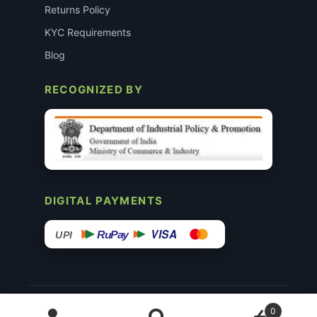
Returns Policy
KYC Requirements
Blog
RECOGNIZED BY
DIGITAL PAYMENTS
VISA
RuPay
UPI
© 2015–26 Surgimedex.in · All Rights Reserved.
0