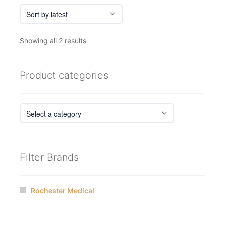
Sorted
Showing all 2 results
by
latest
Product categories
Filter Brands
Rochester Medical