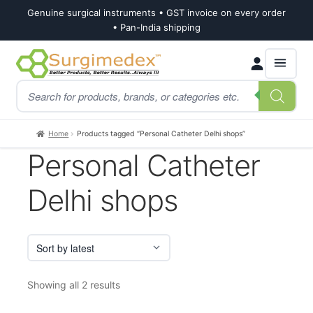
Genuine surgical instruments • GST invoice on every order
• Pan-India shipping
Skip
Skip
Products
to
to
search
navigation
content
Home
Products tagged “Personal Catheter Delhi shops”
Personal Catheter
Delhi shops
Sorted
Showing all 2 results
by