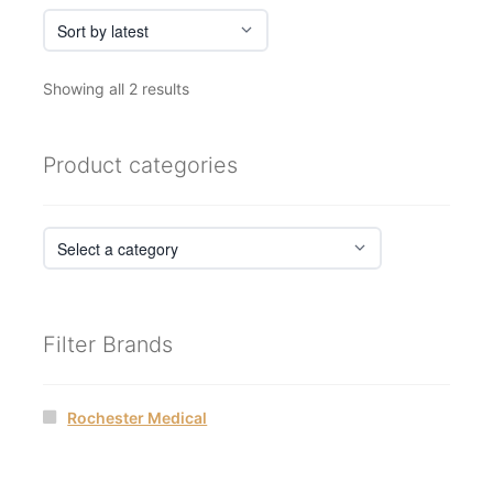
Sorted
Showing all 2 results
by
latest
Product categories
Filter Brands
Rochester Medical