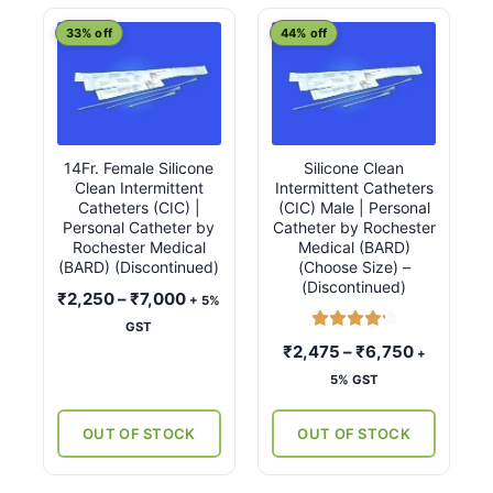
latest
This
This
33% off
44% off
product
product
has
has
multiple
multiple
variants.
variants.
14Fr. Female Silicone
Silicone Clean
The
The
Clean Intermittent
Intermittent Catheters
options
options
Catheters (CIC) |
(CIC) Male | Personal
may
may
Personal Catheter by
Catheter by Rochester
Rochester Medical
Medical (BARD)
be
be
(BARD) (Discontinued)
(Choose Size) –
chosen
chosen
(Discontinued)
Price
₹
2,250
–
₹
7,000
+ 5%
on
on
range:
GST
the
the
Rated
4.33
₹2,250
Price
₹
2,475
–
₹
6,750
+
product
product
out of 5
through
range:
5% GST
page
page
₹7,000
₹2,475
through
OUT OF STOCK
OUT OF STOCK
₹6,750