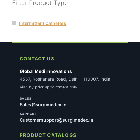
Filter Product Type
Intermittent Catheters
CONTACT US
Global Medi Innovations
4587, Roshanara Road, Delhi – 110007, India
Visit by prior appointment only
SALES
Sales@surgimedex.in
SUPPORT
Customersupport@surgimedex.in
PRODUCT CATALOGS