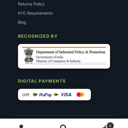
Returns Policy
KYC Requirements
Blog
RECOGNIZED BY
DIGITAL PAYMENTS
VISA
RuPay
UPI
© 2015–26 Surgimedex.in · All Rights Reserved.
0