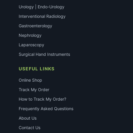
Urology | Endo-Urology
Interventional Radiology
Gastroenterology
Nephrology
Laparoscopy
Surgical Hand Instruments
USEFUL LINKS
Online Shop
Track My Order
How to Track My Order?
Frequently Asked Questions
About Us
Contact Us