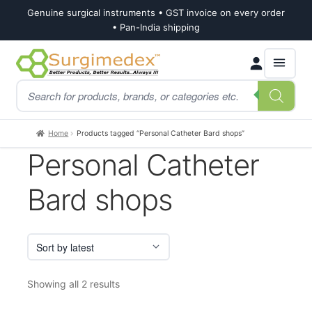
Genuine surgical instruments • GST invoice on every order
• Pan-India shipping
Skip
Skip
Products
to
to
search
navigation
content
Home
Products tagged “Personal Catheter Bard shops”
Personal Catheter
Bard shops
Sorted
Showing all 2 results
by