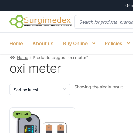
Genu
Products
Skip
Skip
search
to
to
navigation
content
Home
About us
Buy Online
Policies
Home
Products tagged “oxi meter”
oxi meter
Showing the single result
62% off