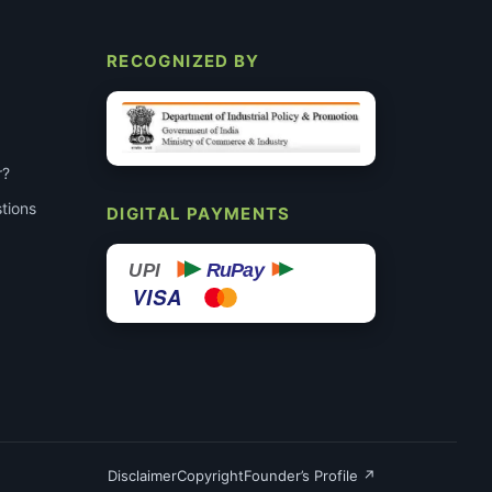
RECOGNIZED BY
r?
tions
DIGITAL PAYMENTS
RuPay
UPI
VISA
Disclaimer
Copyright
Founder’s Profile ↗