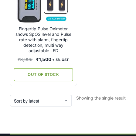
Fingertip Pulse Oximeter
shows SpO2 level and Pulse
rate with alarm, fingertip
detection, multi way
adjustable LED
Original
Current
₹
3,999
₹
1,500
+ 5% GST
price
price
was:
is:
OUT OF STOCK
₹3,999.
₹1,500.
Showing the single result