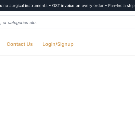
ine surgical instruments • GST invoice on every order • Pan-India shi
Contact Us
Login/Signup