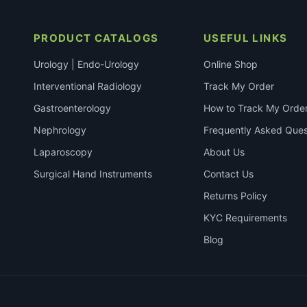
PRODUCT CATALOGS
USEFUL LINKS
Urology | Endo-Urology
Online Shop
Interventional Radiology
Track My Order
Gastroenterology
How to Track My Orde
Nephrology
Frequently Asked Ques
Laparoscopy
About Us
Surgical Hand Instruments
Contact Us
Returns Policy
KYC Requirements
Blog