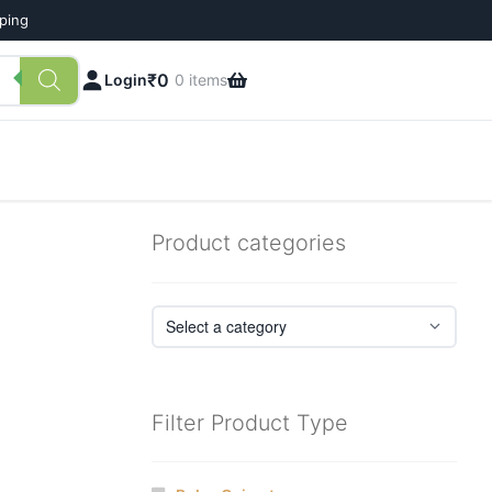
pping
₹
0
Login
0 items
Product categories
Filter Product Type