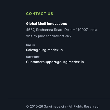
CONTACT US
Global Medi Innovations
4587, Roshanara Road, Delhi – 110007, India
Visit by prior appointment only
SALES
Sales@surgimedex.in
SUPPORT
Customersupport@surgimedex.in
© 2015–26 Surgimedex.in · All Rights Reserved.