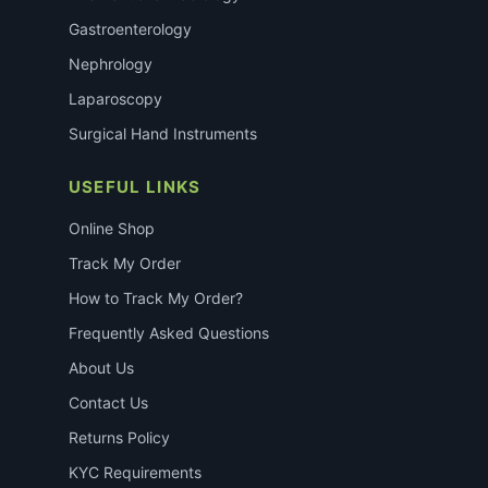
Gastroenterology
Nephrology
Laparoscopy
Surgical Hand Instruments
USEFUL LINKS
Online Shop
Track My Order
How to Track My Order?
Frequently Asked Questions
About Us
Contact Us
Returns Policy
KYC Requirements