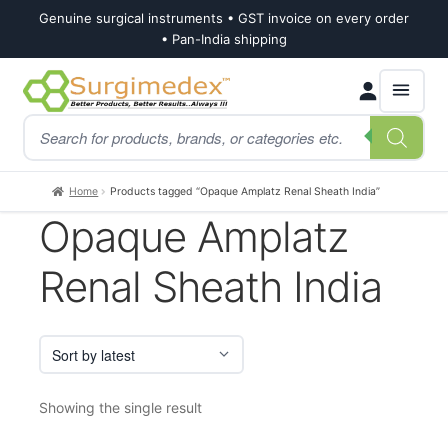
Genuine surgical instruments • GST invoice on every order
• Pan-India shipping
Skip
Skip
Products
to
to
search
navigation
content
Home
Products tagged “Opaque Amplatz Renal Sheath India”
Opaque Amplatz
Renal Sheath India
Showing the single result