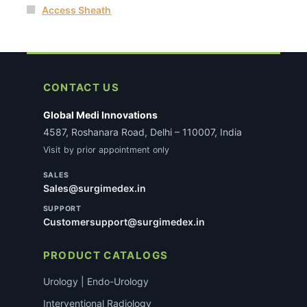
Access Sheath
CONTACT US
Global Medi Innovations
4587, Roshanara Road, Delhi – 110007, India
Visit by prior appointment only
SALES
Sales@surgimedex.in
SUPPORT
Customersupport@surgimedex.in
PRODUCT CATALOGS
Urology | Endo-Urology
Interventional Radiology