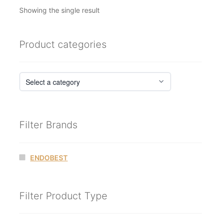
Showing the single result
Product categories
Filter Brands
ENDOBEST
Filter Product Type