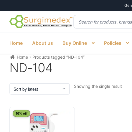
Genu
Products
Skip
Skip
search
to
to
navigation
content
Home
About us
Buy Online
Policies
Home
Products tagged “ND-104”
ND-104
Showing the single result
16% off