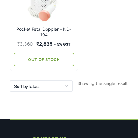
Pocket Fetal Doppler – ND-
104
Original
Current
₹
3,360
₹
2,835
+ 5% GST
price
price
was:
is:
OUT OF STOCK
₹3,360.
₹2,835.
Showing the single result