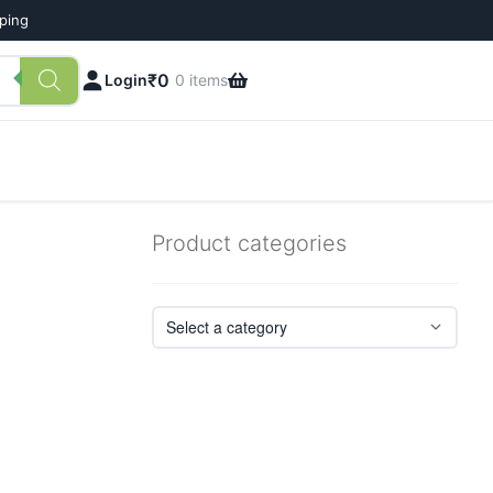
pping
₹
0
Login
0 items
Product categories