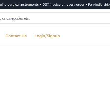
ine surgical instruments • GST invoice on every order • Pan-India shi
Contact Us
Login/Signup