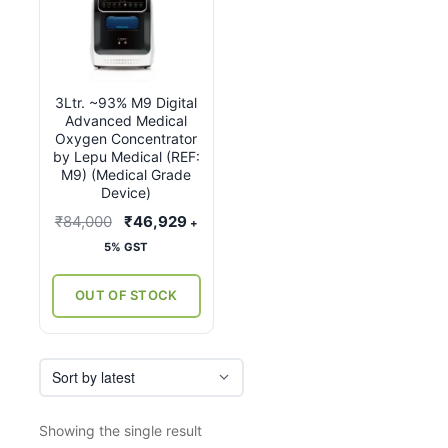
3Ltr. ~93% M9 Digital
Advanced Medical
Oxygen Concentrator
by Lepu Medical (REF:
M9) (Medical Grade
Device)
Original
Current
₹
84,000
₹
46,929
+
price
price
5% GST
was:
is:
₹84,000.
₹46,929.
OUT OF STOCK
Showing the single result