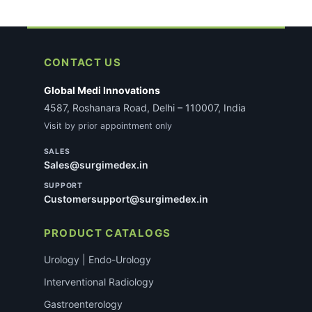
CONTACT US
Global Medi Innovations
4587, Roshanara Road, Delhi – 110007, India
Visit by prior appointment only
SALES
Sales@surgimedex.in
SUPPORT
Customersupport@surgimedex.in
PRODUCT CATALOGS
Urology | Endo-Urology
Interventional Radiology
Gastroenterology