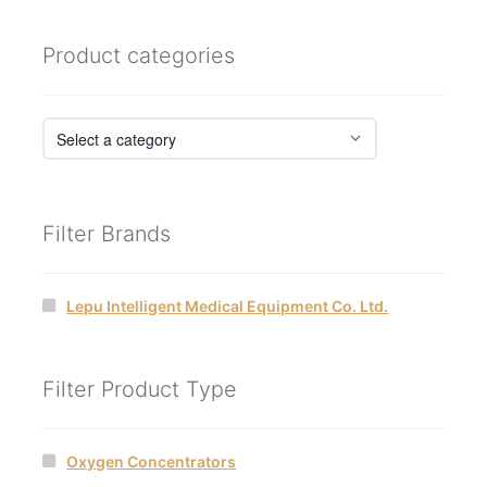
Product categories
Filter Brands
Lepu Intelligent Medical Equipment Co. Ltd.
Filter Product Type
Oxygen Concentrators