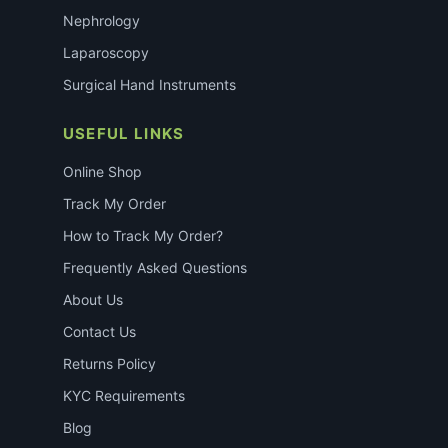
Nephrology
Laparoscopy
Surgical Hand Instruments
USEFUL LINKS
Online Shop
Track My Order
How to Track My Order?
Frequently Asked Questions
About Us
Contact Us
Returns Policy
KYC Requirements
Blog