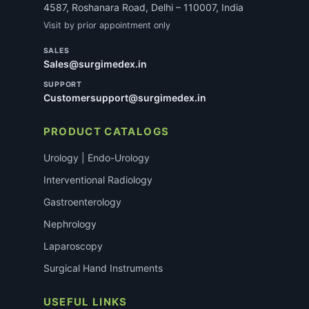
4587, Roshanara Road, Delhi – 110007, India
Visit by prior appointment only
SALES
Sales@surgimedex.in
SUPPORT
Customersupport@surgimedex.in
PRODUCT CATALOGS
Urology | Endo-Urology
Interventional Radiology
Gastroenterology
Nephrology
Laparoscopy
Surgical Hand Instruments
USEFUL LINKS