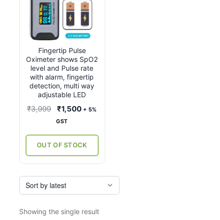
Fingertip Pulse
Oximeter shows SpO2
level and Pulse rate
with alarm, fingertip
detection, multi way
adjustable LED
Original
Current
₹
3,999
₹
1,500
+ 5%
price
price
GST
was:
is:
₹3,999.
₹1,500.
OUT OF STOCK
Showing the single result