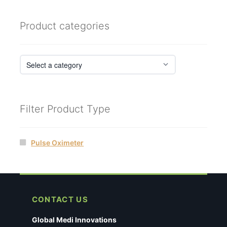
Product categories
Filter Product Type
Pulse Oximeter
CONTACT US
Global Medi Innovations