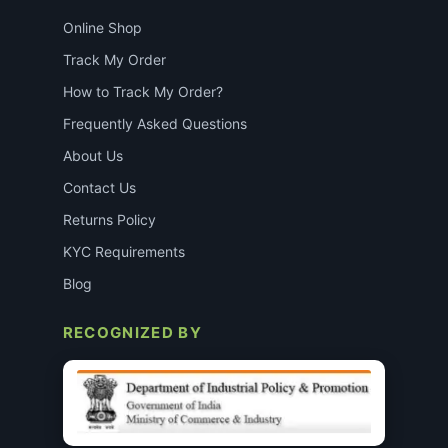
Online Shop
Track My Order
How to Track My Order?
Frequently Asked Questions
About Us
Contact Us
Returns Policy
KYC Requirements
Blog
RECOGNIZED BY