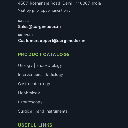
4587, Roshanara Road, Delhi – 110007, India
Visit by prior appointment only
SALES
Sales@surgimedex.in
SUPPORT
Customersupport@surgimedex.in
PRODUCT CATALOGS
Urology | Endo-Urology
Interventional Radiology
Gastroenterology
Nephrology
Laparoscopy
Surgical Hand Instruments
USEFUL LINKS