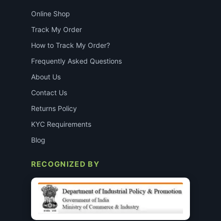
Online Shop
Track My Order
How to Track My Order?
Frequently Asked Questions
About Us
Contact Us
Returns Policy
KYC Requirements
Blog
RECOGNIZED BY