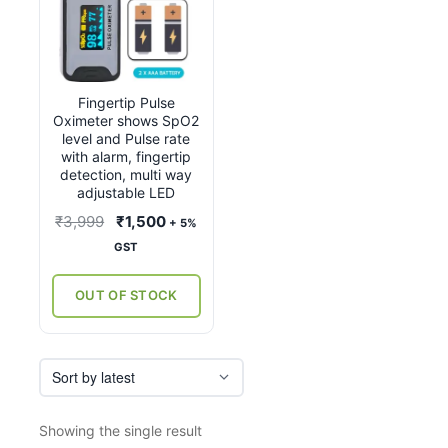
Fingertip Pulse
Oximeter shows SpO2
level and Pulse rate
with alarm, fingertip
detection, multi way
adjustable LED
Original
Current
₹
3,999
₹
1,500
+ 5%
price
price
GST
was:
is:
₹3,999.
₹1,500.
OUT OF STOCK
Showing the single result