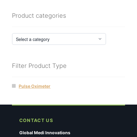
Product categories
Filter Product Type
Pulse Oximeter
CONTACT US
Global Medi Innovations