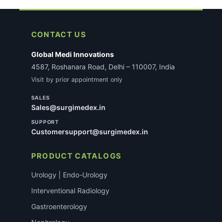
CONTACT US
Global Medi Innovations
4587, Roshanara Road, Delhi – 110007, India
Visit by prior appointment only
SALES
Sales@surgimedex.in
SUPPORT
Customersupport@surgimedex.in
PRODUCT CATALOGS
Urology | Endo-Urology
Interventional Radiology
Gastroenterology