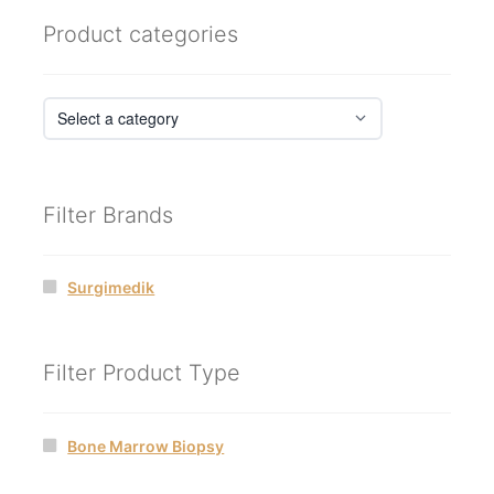
Product categories
Filter Brands
Surgimedik
Filter Product Type
Bone Marrow Biopsy