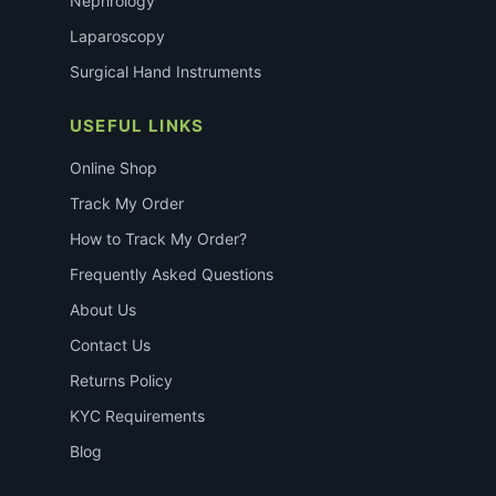
Nephrology
Laparoscopy
Surgical Hand Instruments
USEFUL LINKS
Online Shop
Track My Order
How to Track My Order?
Frequently Asked Questions
About Us
Contact Us
Returns Policy
KYC Requirements
Blog