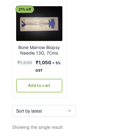
21% off
Bone Marrow Biopsy
Needle 13G, 7Cms
Original
Current
₹
1,330
₹
1,050
+ 5%
price
price
GST
was:
is:
₹1,330.
₹1,050.
Add to cart
Showing the single result