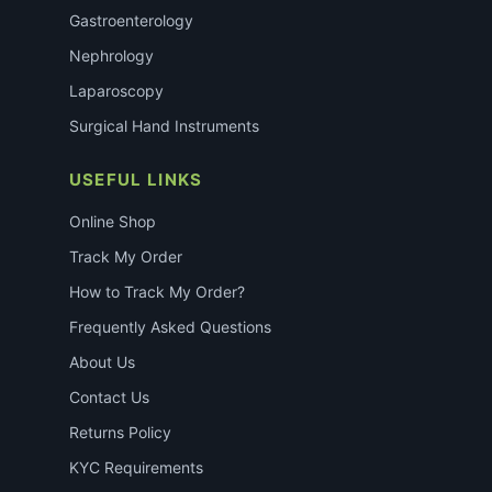
Gastroenterology
Nephrology
Laparoscopy
Surgical Hand Instruments
USEFUL LINKS
Online Shop
Track My Order
How to Track My Order?
Frequently Asked Questions
About Us
Contact Us
Returns Policy
KYC Requirements