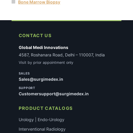
Bone Marrow Biopsy
CONTACT US
Global Medi Innovations
4587, Roshanara Road, Delhi – 110007, India
Visit by prior appointment only
SALES
Sales@surgimedex.in
SUPPORT
Customersupport@surgimedex.in
PRODUCT CATALOGS
Urology | Endo-Urology
Interventional Radiology