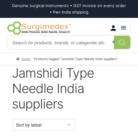
Genuine surgical instruments • GST invoice on every order
• Pan-India shipping
Skip
Skip
Products
to
to
search
navigation
content
Home
Products tagged “Jamshidi Type Needle India suppliers”
Jamshidi Type
Needle India
suppliers