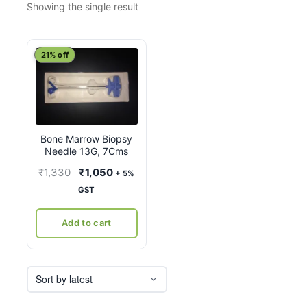
Showing the single result
21% off
Bone Marrow Biopsy
Needle 13G, 7Cms
Original
Current
₹
1,330
₹
1,050
+ 5%
price
price
GST
was:
is:
₹1,330.
₹1,050.
Add to cart