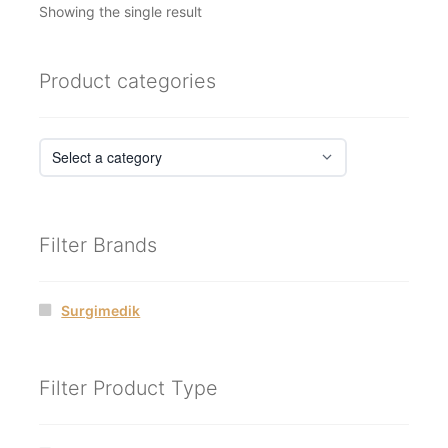
Showing the single result
Product categories
Filter Brands
Surgimedik
Filter Product Type