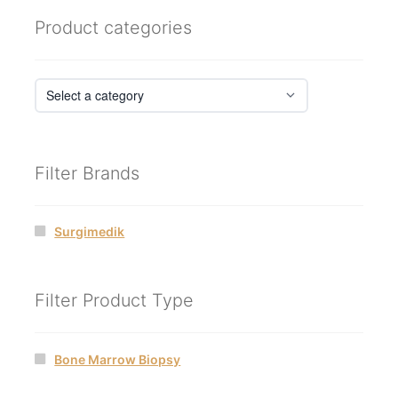
Product categories
Filter Brands
Surgimedik
Filter Product Type
Bone Marrow Biopsy