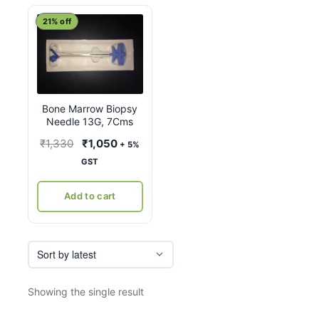
21% off
Bone Marrow Biopsy
Needle 13G, 7Cms
Original
Current
₹
1,330
₹
1,050
+ 5%
price
price
GST
was:
is:
₹1,330.
₹1,050.
Add to cart
Showing the single result