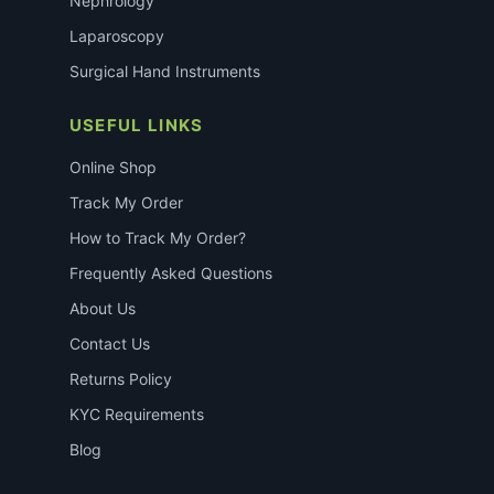
Nephrology
Laparoscopy
Surgical Hand Instruments
USEFUL LINKS
Online Shop
Track My Order
How to Track My Order?
Frequently Asked Questions
About Us
Contact Us
Returns Policy
KYC Requirements
Blog