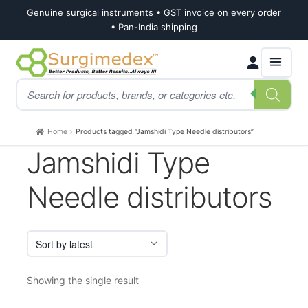
Genuine surgical instruments • GST invoice on every order
• Pan-India shipping
Skip
Skip
Products
to
to
search
navigation
content
Home
Products tagged “Jamshidi Type Needle distributors”
Jamshidi Type
Needle distributors
Showing the single result