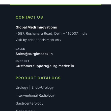
CONTACT US
Global Medi Innovations
4587, Roshanara Road, Delhi – 110007, India
Visit by prior appointment only
SALES
Sales@surgimedex.in
SUPPORT
Customersupport@surgimedex.in
PRODUCT CATALOGS
Urology | Endo-Urology
Interventional Radiology
Gastroenterology