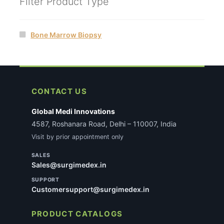
Filter Product Type
Bone Marrow Biopsy
CONTACT US
Global Medi Innovations
4587, Roshanara Road, Delhi – 110007, India
Visit by prior appointment only
SALES
Sales@surgimedex.in
SUPPORT
Customersupport@surgimedex.in
PRODUCT CATALOGS