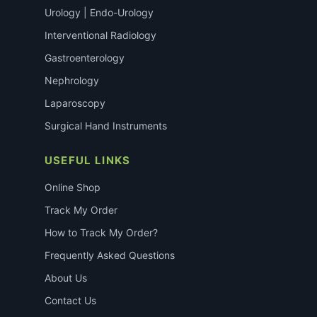
Urology | Endo-Urology
Interventional Radiology
Gastroenterology
Nephrology
Laparoscopy
Surgical Hand Instruments
USEFUL LINKS
Online Shop
Track My Order
How to Track My Order?
Frequently Asked Questions
About Us
Contact Us