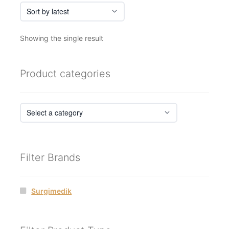
Showing the single result
Product categories
Filter Brands
Surgimedik