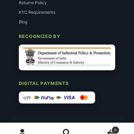
Returns Policy
KYC Requirements
Blog
RECOGNIZED BY
DIGITAL PAYMENTS
VISA
RuPay
UPI
© 2015–26 Surgimedex.in · All Rights Reserved.
0