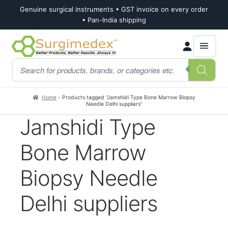
Genuine surgical instruments • GST invoice on every order
• Pan-India shipping
Skip
Skip
Products
to
to
search
navigation
content
Home
Products tagged “Jamshidi Type Bone Marrow Biopsy
Needle Delhi suppliers”
Jamshidi Type
Bone Marrow
Biopsy Needle
Delhi suppliers