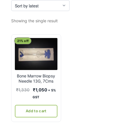
Showing the single result
21% off
Bone Marrow Biopsy
Needle 13G, 7Cms
Original
Current
₹
1,330
₹
1,050
+ 5%
price
price
GST
was:
is:
₹1,330.
₹1,050.
Add to cart