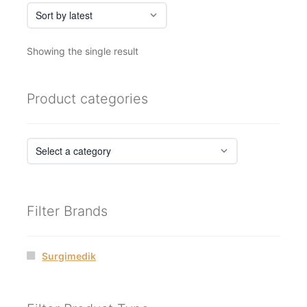
Showing the single result
Product categories
Filter Brands
Surgimedik