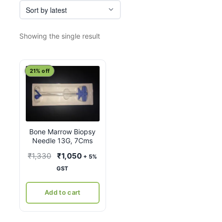
Showing the single result
21% off
Bone Marrow Biopsy
Needle 13G, 7Cms
Original
Current
₹
1,330
₹
1,050
+ 5%
price
price
GST
was:
is:
₹1,330.
₹1,050.
Add to cart