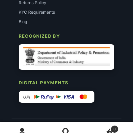
Returns Policy
KYC Requirements
Blog
RECOGNIZED BY
DIGITAL PAYMENTS
VISA
RuPay
UPI
© 2015–26 Surgimedex.in · All Rights Reserved.
0