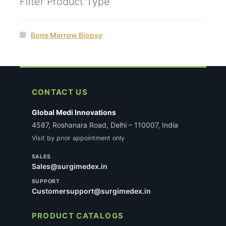
Filter Product Type
Bone Marrow Biopsy
CONTACT US
Global Medi Innovations
4587, Roshanara Road, Delhi – 110007, India
Visit by prior appointment only
SALES
Sales@surgimedex.in
SUPPORT
Customersupport@surgimedex.in
PRODUCT CATALOGS