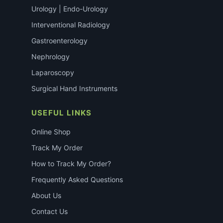
Urology | Endo-Urology
Interventional Radiology
Gastroenterology
Nephrology
Laparoscopy
Surgical Hand Instruments
USEFUL LINKS
Online Shop
Track My Order
How to Track My Order?
Frequently Asked Questions
About Us
Contact Us