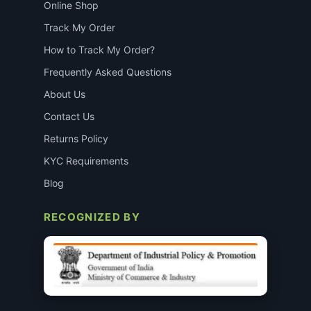
Online Shop
Track My Order
How to Track My Order?
Frequently Asked Questions
About Us
Contact Us
Returns Policy
KYC Requirements
Blog
RECOGNIZED BY