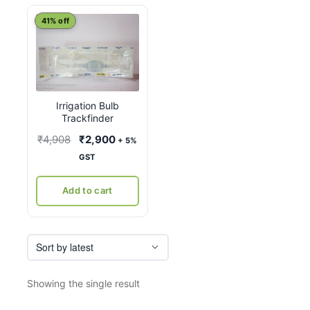
41% off
Irrigation Bulb
Trackfinder
Original
Current
₹
4,908
₹
2,900
+ 5%
price
price
GST
was:
is:
₹4,908.
₹2,900.
Add to cart
Showing the single result