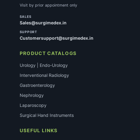
Visit by prior appointment only
SALES
Sales@surgimedex.in
SUPPORT
Customersupport@surgimedex.in
PRODUCT CATALOGS
Urology | Endo-Urology
Interventional Radiology
Gastroenterology
Nephrology
Laparoscopy
Surgical Hand Instruments
USEFUL LINKS