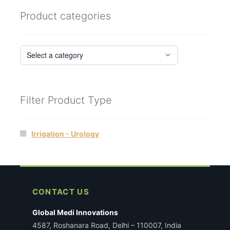
Product categories
Filter Product Type
Irrigation - Urology
CONTACT US
Global Medi Innovations
4587, Roshanara Road, Delhi – 110007, India