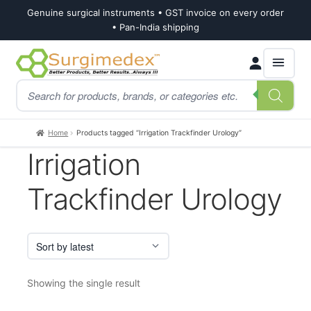
Genuine surgical instruments • GST invoice on every order
• Pan-India shipping
Skip
Skip
Products
to
to
search
navigation
content
Home
Products tagged “Irrigation Trackfinder Urology”
Irrigation
Trackfinder Urology
Showing the single result