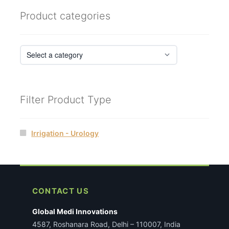
Product categories
Filter Product Type
Irrigation - Urology
CONTACT US
Global Medi Innovations
4587, Roshanara Road, Delhi – 110007, India