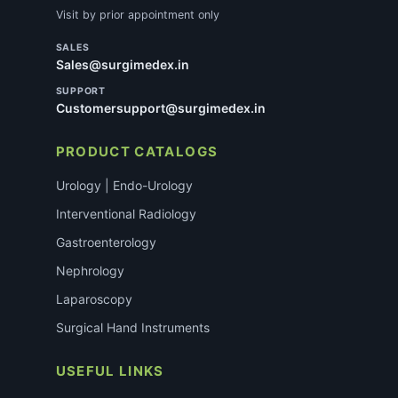
Visit by prior appointment only
SALES
Sales@surgimedex.in
SUPPORT
Customersupport@surgimedex.in
PRODUCT CATALOGS
Urology | Endo-Urology
Interventional Radiology
Gastroenterology
Nephrology
Laparoscopy
Surgical Hand Instruments
USEFUL LINKS