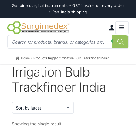
Genuine surgical instruments • GST invoice on every order
• Pan-India shipping
Skip
Skip
Products
to
to
search
navigation
content
Home
Products tagged “Irrigation Bulb Trackfinder India”
Irrigation Bulb
Trackfinder India
Showing the single result