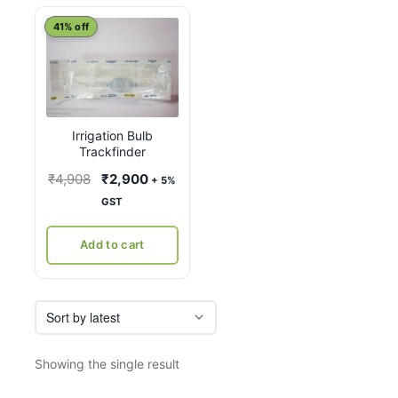
41% off
Irrigation Bulb
Trackfinder
Original
Current
₹
4,908
₹
2,900
+ 5%
price
price
GST
was:
is:
₹4,908.
₹2,900.
Add to cart
Showing the single result