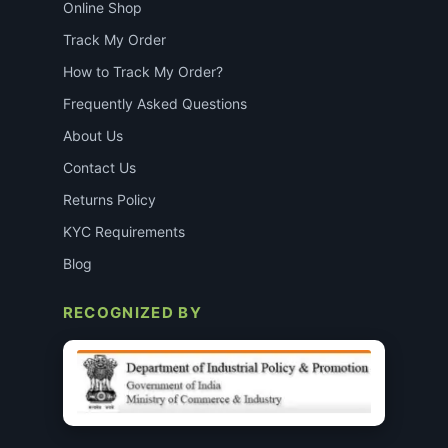
Online Shop
Track My Order
How to Track My Order?
Frequently Asked Questions
About Us
Contact Us
Returns Policy
KYC Requirements
Blog
RECOGNIZED BY