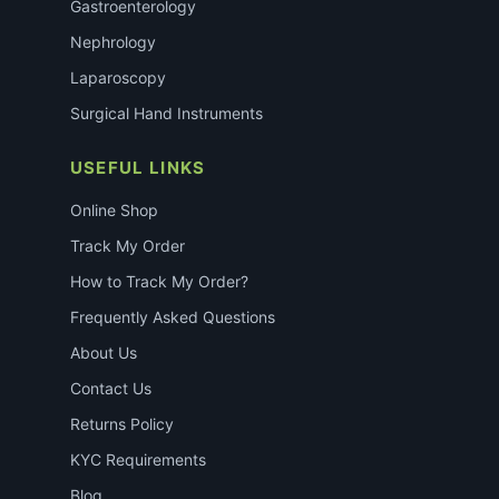
Gastroenterology
Nephrology
Laparoscopy
Surgical Hand Instruments
USEFUL LINKS
Online Shop
Track My Order
How to Track My Order?
Frequently Asked Questions
About Us
Contact Us
Returns Policy
KYC Requirements
Blog