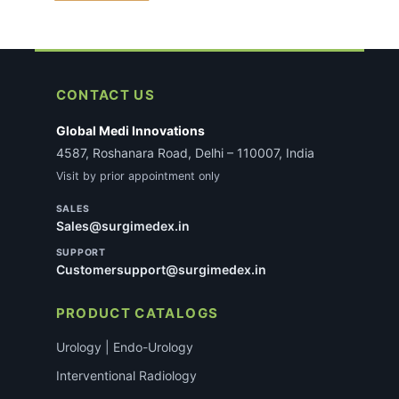
CONTACT US
Global Medi Innovations
4587, Roshanara Road, Delhi – 110007, India
Visit by prior appointment only
SALES
Sales@surgimedex.in
SUPPORT
Customersupport@surgimedex.in
PRODUCT CATALOGS
Urology | Endo-Urology
Interventional Radiology