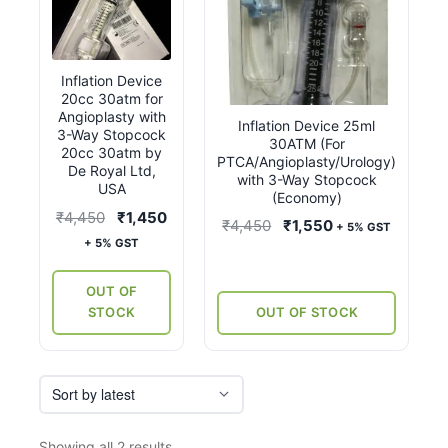
Inflation Device
20cc 30atm for
Angioplasty with
Inflation Device 25ml
3-Way Stopcock
30ATM (For
20cc 30atm by
PTCA/Angioplasty/Urology)
De Royal Ltd,
with 3-Way Stopcock
USA
(Economy)
Original
Current
₹
4,450
₹
1,450
Original
Current
₹
4,450
₹
1,550
+ 5% GST
price
price
+ 5% GST
price
price
was:
is:
was:
is:
₹4,450.
₹1,450.
OUT OF
₹4,450.
₹1,550.
STOCK
OUT OF STOCK
Sorted
Showing all 2 results