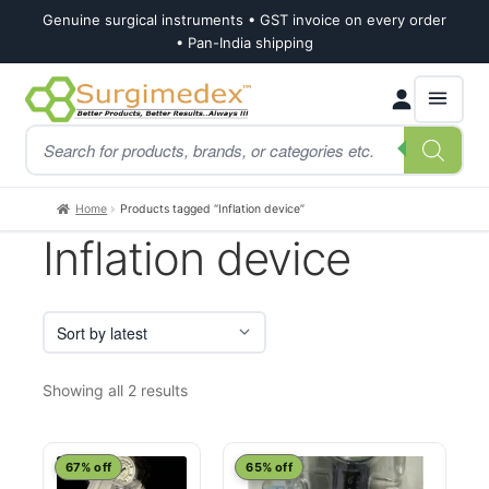
Genuine surgical instruments • GST invoice on every order
• Pan-India shipping
Skip
Skip
Products
to
to
search
navigation
content
Home
Products tagged “Inflation device”
Inflation device
Sorted
Showing all 2 results
by
latest
67% off
65% off