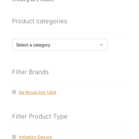
by
latest
Product categories
Filter Brands
De Royal Ind. USA
Filter Product Type
Inflation Device