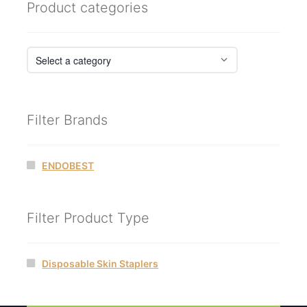
Product categories
Filter Brands
ENDOBEST
Filter Product Type
Disposable Skin Staplers