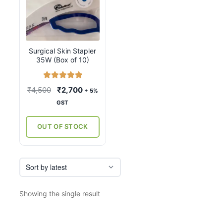
Surgical Skin Stapler
35W (Box of 10)
Rated
5.00
Original
Current
₹
4,500
₹
2,700
+ 5%
out of 5
price
price
GST
was:
is:
₹4,500.
₹2,700.
OUT OF STOCK
Showing the single result