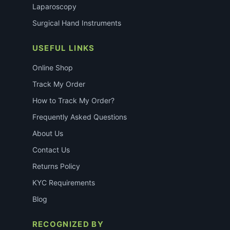
Laparoscopy
Surgical Hand Instruments
USEFUL LINKS
Online Shop
Track My Order
How to Track My Order?
Frequently Asked Questions
About Us
Contact Us
Returns Policy
KYC Requirements
Blog
RECOGNIZED BY