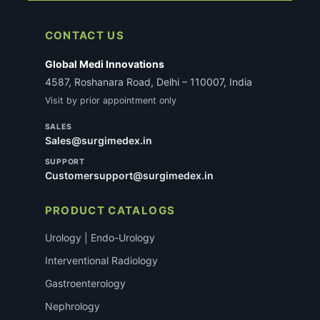
CONTACT US
Global Medi Innovations
4587, Roshanara Road, Delhi – 110007, India
Visit by prior appointment only
SALES
Sales@surgimedex.in
SUPPORT
Customersupport@surgimedex.in
PRODUCT CATALOGS
Urology | Endo-Urology
Interventional Radiology
Gastroenterology
Nephrology