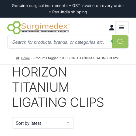
Genuine surgical instruments • GST invoice on every order
• Pan-India shipping
Skip
Skip
Products
to
to
search
navigation
content
Home
Products tagged “HORIZON TITANIUM LIGATING CLIPS”
HORIZON
TITANIUM
LIGATING CLIPS