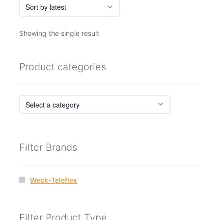
Showing the single result
Product categories
Filter Brands
Weck-Teleflex
Filter Product Type