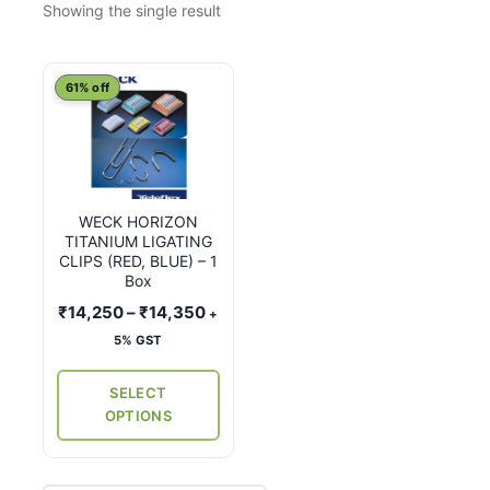
Showing the single result
This
61% off
product
has
multiple
variants.
WECK HORIZON
The
TITANIUM LIGATING
options
CLIPS (RED, BLUE) – 1
may
Box
be
Price
₹
14,250
–
₹
14,350
+
chosen
range:
5% GST
on
₹14,250
the
through
SELECT
₹14,350
product
OPTIONS
page