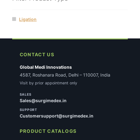
Ligation
CONTACT US
Global Medi Innovations
4587, Roshanara Road, Delhi – 110007, India
Visit by prior appointment only
SALES
Sales@surgimedex.in
SUPPORT
Customersupport@surgimedex.in
PRODUCT CATALOGS