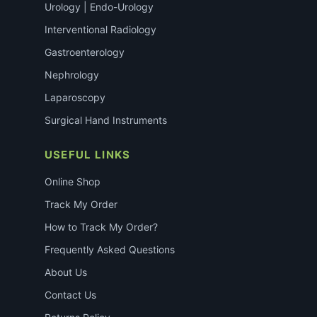
Urology | Endo-Urology
Interventional Radiology
Gastroenterology
Nephrology
Laparoscopy
Surgical Hand Instruments
USEFUL LINKS
Online Shop
Track My Order
How to Track My Order?
Frequently Asked Questions
About Us
Contact Us