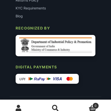
Returns Policy
KYC Requirements
Blog
RECOGNIZED BY
DIGITAL PAYMENTS
VISA
RuPay
UPI
© 2015–26 Surgimedex.in · All Rights Reserved.
0
Disclaimer
Copyright
Founder’s Profile ↗