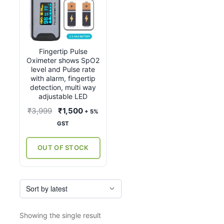
Fingertip Pulse
Oximeter shows SpO2
level and Pulse rate
with alarm, fingertip
detection, multi way
adjustable LED
Original
Current
₹
3,999
₹
1,500
+ 5%
price
price
GST
was:
is:
₹3,999.
₹1,500.
OUT OF STOCK
Showing the single result