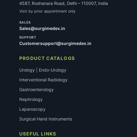
4587, Roshanara Road, Delhi – 110007, India
Visit by prior appointment only
SALES
Sales@surgimedex.in
SUPPORT
Customersupport@surgimedex.in
PRODUCT CATALOGS
Urology | Endo-Urology
Interventional Radiology
Gastroenterology
Nephrology
Laparoscopy
Surgical Hand Instruments
USEFUL LINKS