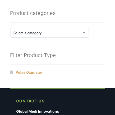
Product categories
Filter Product Type
Pulse Oximeter
CONTACT US
Global Medi Innovations