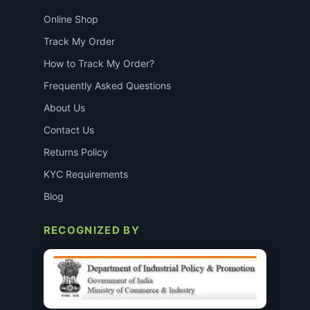
Online Shop
Track My Order
How to Track My Order?
Frequently Asked Questions
About Us
Contact Us
Returns Policy
KYC Requirements
Blog
RECOGNIZED BY