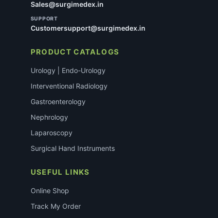
Sales@surgimedex.in
SUPPORT
Customersupport@surgimedex.in
PRODUCT CATALOGS
Urology | Endo-Urology
Interventional Radiology
Gastroenterology
Nephrology
Laparoscopy
Surgical Hand Instruments
USEFUL LINKS
Online Shop
Track My Order