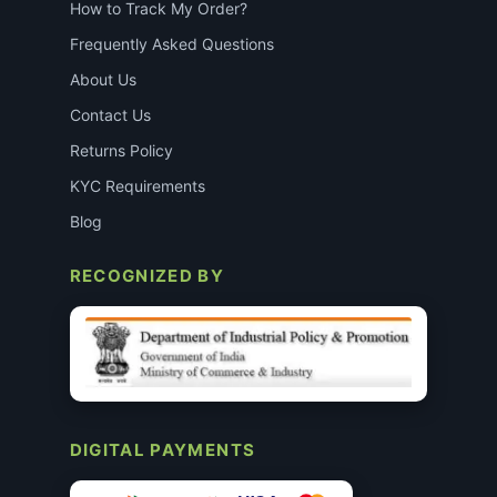
How to Track My Order?
Frequently Asked Questions
About Us
Contact Us
Returns Policy
KYC Requirements
Blog
RECOGNIZED BY
DIGITAL PAYMENTS