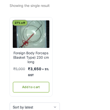
Showing the single result
27% off
Foreign Body Forceps
(Basket Type) 230 cm
long
Original
Current
₹
5,000
₹
3,650
+ 5%
price
price
GST
was:
is:
₹5,000.
₹3,650.
Add to cart