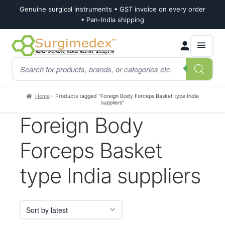
Genuine surgical instruments • GST invoice on every order
• Pan-India shipping
Skip
Skip
Products
to
to
search
navigation
content
Home
Products tagged “Foreign Body Forceps Basket type India
suppliers”
Foreign Body
Forceps Basket
type India suppliers