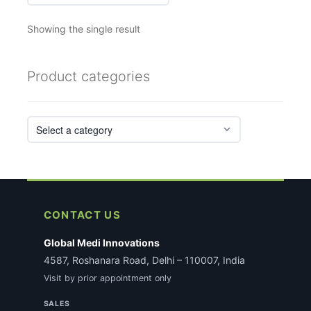
Showing the single result
Product categories
CONTACT US
Global Medi Innovations
4587, Roshanara Road, Delhi – 110007, India
Visit by prior appointment only
SALES