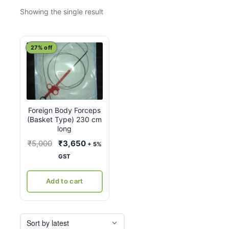
Showing the single result
27% off
Foreign Body Forceps
(Basket Type) 230 cm
long
Original
Current
₹
5,000
₹
3,650
+ 5%
price
price
GST
was:
is:
₹5,000.
₹3,650.
Add to cart