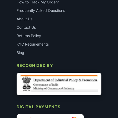
How to Track My Order?
Frequently Asked Questions
About Us
Contact Us
Returns Policy
KYC Requirements
Blog
RECOGNIZED BY
DIGITAL PAYMENTS