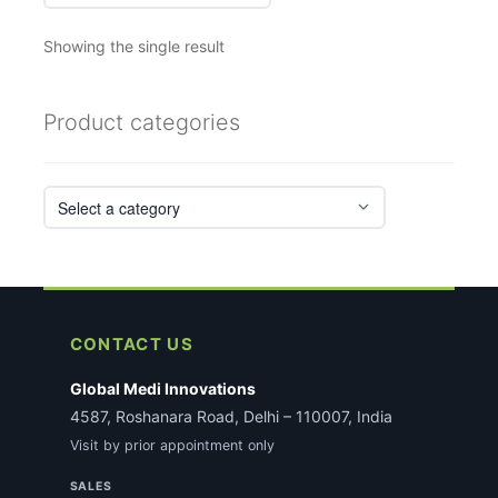
Showing the single result
Product categories
CONTACT US
Global Medi Innovations
4587, Roshanara Road, Delhi – 110007, India
Visit by prior appointment only
SALES