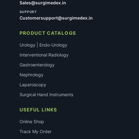
Sales@surgimedex.in
SUPPORT
Customersupport@surgimedex.in
PRODUCT CATALOGS
Urology | Endo-Urology
Interventional Radiology
Gastroenterology
Nephrology
Laparoscopy
Surgical Hand Instruments
USEFUL LINKS
Online Shop
Track My Order