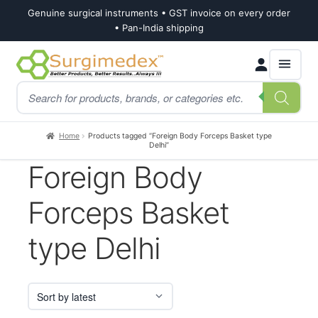
Genuine surgical instruments • GST invoice on every order
• Pan-India shipping
Skip
Skip
Products
to
to
search
navigation
content
Home
Products tagged “Foreign Body Forceps Basket type
Delhi”
Foreign Body
Forceps Basket
type Delhi