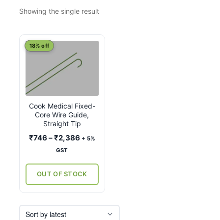
Showing the single result
This
18% off
product
has
multiple
variants.
Cook Medical Fixed-
The
Core Wire Guide,
options
Straight Tip
may
Price
₹
746
–
₹
2,386
+ 5%
be
range:
GST
chosen
₹746
on
through
OUT OF STOCK
the
₹2,386
product
page