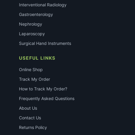
Interventional Radiology
Gastroenterology
Nephrology
Laparoscopy
Surgical Hand Instruments
USEFUL LINKS
Online Shop
Track My Order
How to Track My Order?
Frequently Asked Questions
About Us
Contact Us
Returns Policy