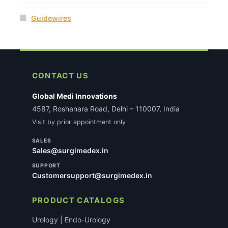
Guidewires
CONTACT US
Global Medi Innovations
4587, Roshanara Road, Delhi – 110007, India
Visit by prior appointment only
SALES
Sales@surgimedex.in
SUPPORT
Customersupport@surgimedex.in
PRODUCT CATALOGS
Urology | Endo-Urology