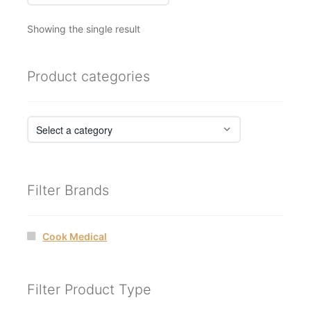
Showing the single result
Product categories
Filter Brands
Cook Medical
Filter Product Type