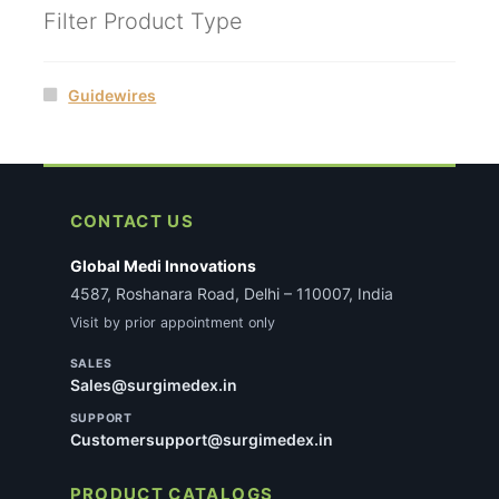
Filter Product Type
Guidewires
CONTACT US
Global Medi Innovations
4587, Roshanara Road, Delhi – 110007, India
Visit by prior appointment only
SALES
Sales@surgimedex.in
SUPPORT
Customersupport@surgimedex.in
PRODUCT CATALOGS