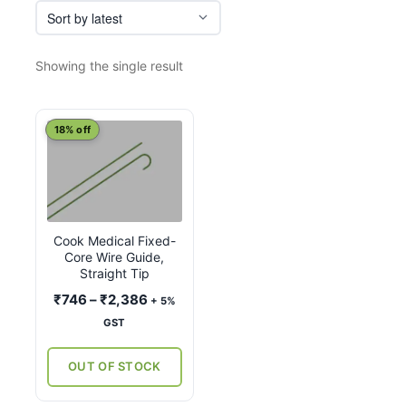
Showing the single result
This
18% off
product
has
multiple
variants.
Cook Medical Fixed-
The
Core Wire Guide,
options
Straight Tip
may
Price
₹
746
–
₹
2,386
+ 5%
be
range:
GST
chosen
₹746
on
through
OUT OF STOCK
the
₹2,386
product