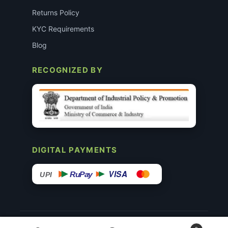
Returns Policy
KYC Requirements
Blog
RECOGNIZED BY
DIGITAL PAYMENTS
VISA
RuPay
UPI
© 2015–26 Surgimedex.in · All Rights Reserved.