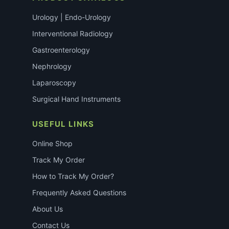
Urology | Endo-Urology
Interventional Radiology
Gastroenterology
Nephrology
Laparoscopy
Surgical Hand Instruments
USEFUL LINKS
Online Shop
Track My Order
How to Track My Order?
Frequently Asked Questions
About Us
Contact Us