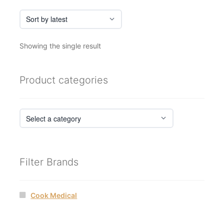
page
Showing the single result
Product categories
Filter Brands
Cook Medical