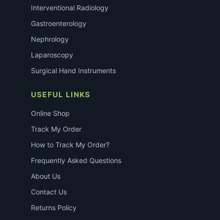
Interventional Radiology
Gastroenterology
Nephrology
Laparoscopy
Surgical Hand Instruments
USEFUL LINKS
Online Shop
Track My Order
How to Track My Order?
Frequently Asked Questions
About Us
Contact Us
Returns Policy