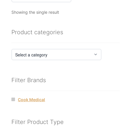
Showing the single result
Product categories
Filter Brands
Cook Medical
Filter Product Type