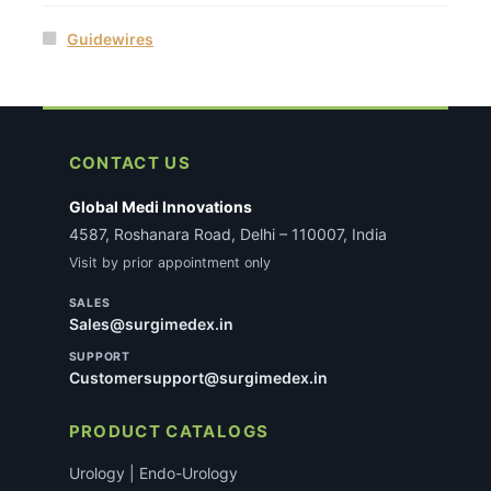
Guidewires
CONTACT US
Global Medi Innovations
4587, Roshanara Road, Delhi – 110007, India
Visit by prior appointment only
SALES
Sales@surgimedex.in
SUPPORT
Customersupport@surgimedex.in
PRODUCT CATALOGS
Urology | Endo-Urology