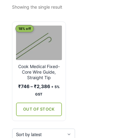
Showing the single result
This
18% off
product
has
multiple
variants.
Cook Medical Fixed-
The
Core Wire Guide,
options
Straight Tip
may
Price
₹
746
–
₹
2,386
+ 5%
be
range:
GST
chosen
₹746
on
through
OUT OF STOCK
the
₹2,386
product
page