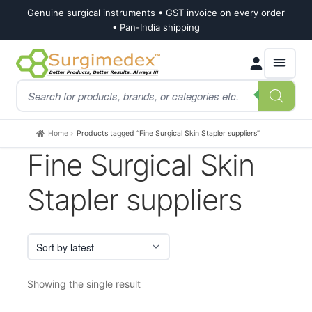
Genuine surgical instruments • GST invoice on every order
• Pan-India shipping
Skip
Skip
Products
to
to
search
navigation
content
Home
Products tagged “Fine Surgical Skin Stapler suppliers”
Fine Surgical Skin
Stapler suppliers
Showing the single result