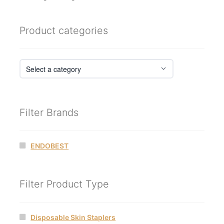
Product categories
Filter Brands
ENDOBEST
Filter Product Type
Disposable Skin Staplers