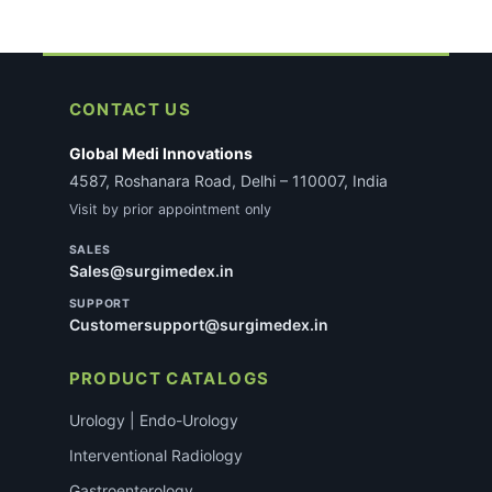
CONTACT US
Global Medi Innovations
4587, Roshanara Road, Delhi – 110007, India
Visit by prior appointment only
SALES
Sales@surgimedex.in
SUPPORT
Customersupport@surgimedex.in
PRODUCT CATALOGS
Urology | Endo-Urology
Interventional Radiology
Gastroenterology