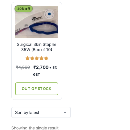
40% off
Surgical Skin Stapler
35W (Box of 10)
Rated
5.00
Original
Current
₹
4,500
₹
2,700
+ 5%
out of 5
price
price
GST
was:
is:
₹4,500.
₹2,700.
OUT OF STOCK
Showing the single result