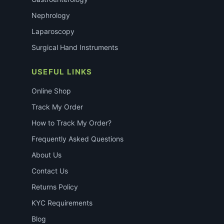
Nephrology
Laparoscopy
Surgical Hand Instruments
USEFUL LINKS
Online Shop
Track My Order
How to Track My Order?
Frequently Asked Questions
About Us
Contact Us
Returns Policy
KYC Requirements
Blog