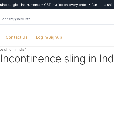
ine surgical instruments • GST invoice on every order • Pan-India shi
Contact Us
Login/Signup
 sling in India”
Incontinence sling in Ind