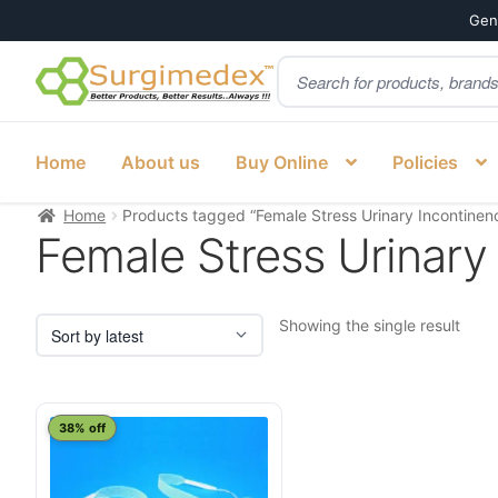
Genu
Products
Skip
Skip
search
to
to
navigation
content
Home
About us
Buy Online
Policies
Home
Products tagged “Female Stress Urinary Incontinence
Female Stress Urinary 
Showing the single result
38% off