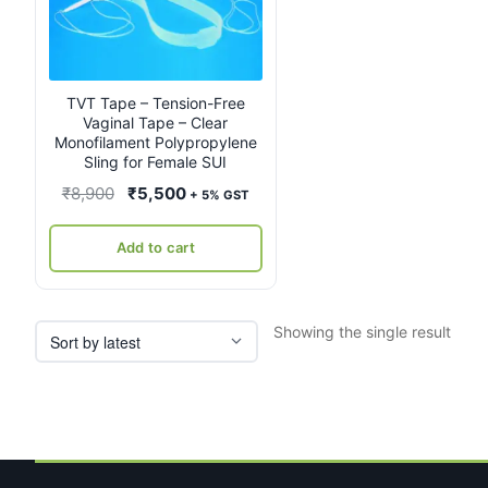
TVT Tape – Tension-Free
Vaginal Tape – Clear
Monofilament Polypropylene
Sling for Female SUI
Original
Current
₹
8,900
₹
5,500
+ 5% GST
price
price
was:
is:
Add to cart
₹8,900.
₹5,500.
Showing the single result