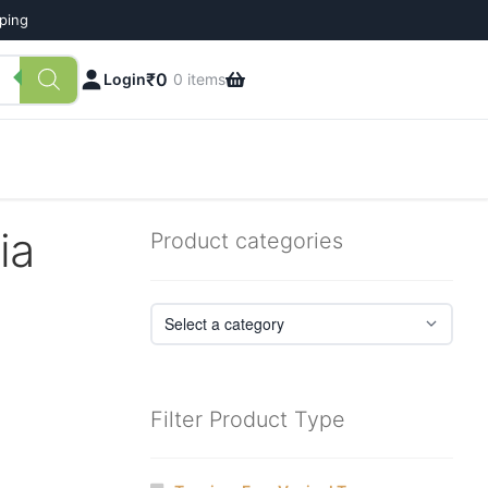
pping
₹
0
Login
0 items
ia
Product categories
Filter Product Type