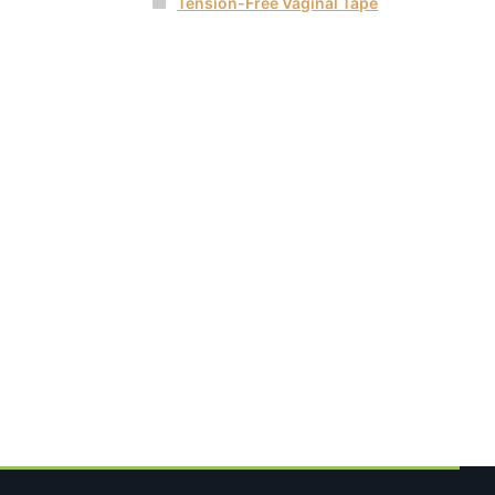
Tension-Free Vaginal Tape