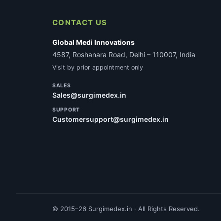
CONTACT US
Global Medi Innovations
4587, Roshanara Road, Delhi – 110007, India
Visit by prior appointment only
SALES
Sales@surgimedex.in
SUPPORT
Customersupport@surgimedex.in
© 2015–26 Surgimedex.in · All Rights Reserved.