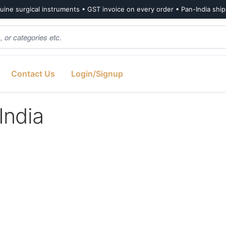
ine surgical instruments • GST invoice on every order • Pan-India shi
Contact Us
Login/Signup
India