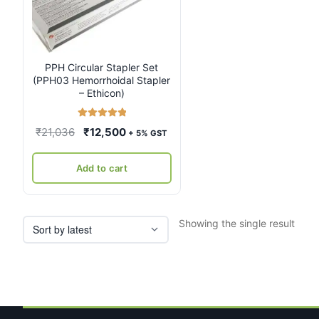
PPH Circular Stapler Set
(PPH03 Hemorrhoidal Stapler
– Ethicon)
Rated
5.00
Original
Current
₹
21,036
₹
12,500
+ 5% GST
out of 5
price
price
was:
is:
Add to cart
₹21,036.
₹12,500.
Showing the single result