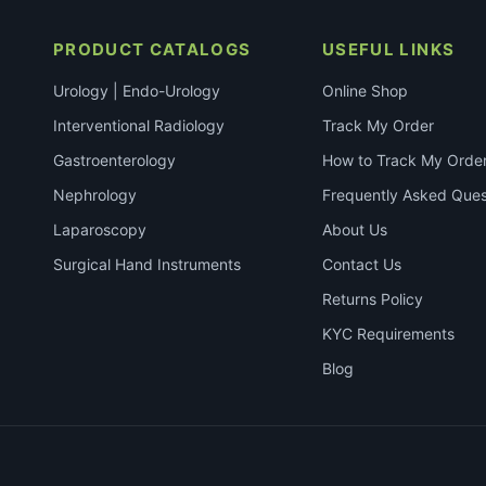
PRODUCT CATALOGS
USEFUL LINKS
Urology | Endo-Urology
Online Shop
Interventional Radiology
Track My Order
Gastroenterology
How to Track My Orde
Nephrology
Frequently Asked Ques
Laparoscopy
About Us
Surgical Hand Instruments
Contact Us
Returns Policy
KYC Requirements
Blog