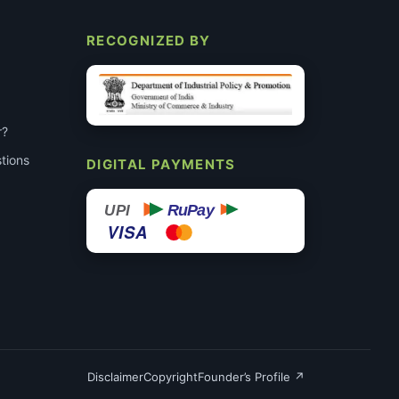
RECOGNIZED BY
r?
tions
DIGITAL PAYMENTS
RuPay
UPI
VISA
Disclaimer
Copyright
Founder’s Profile ↗