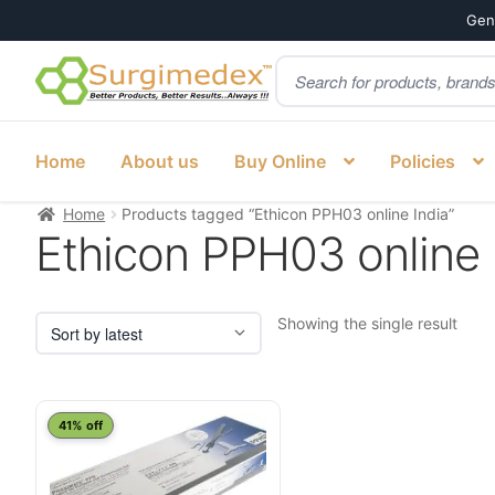
Genu
Products
Skip
Skip
search
to
to
navigation
content
Home
About us
Buy Online
Policies
Home
Products tagged “Ethicon PPH03 online India”
Ethicon PPH03 online 
Showing the single result
41% off