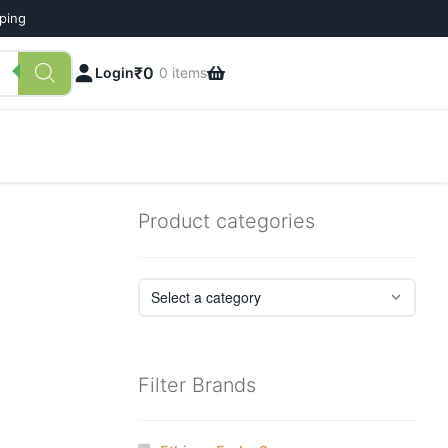
pping
₹
0
Login
0 items
Product categories
Filter Brands