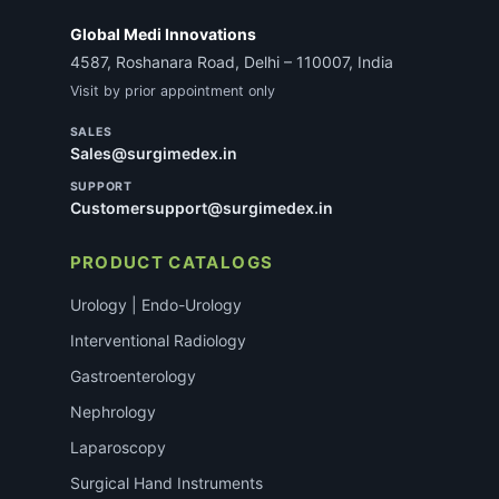
Global Medi Innovations
4587, Roshanara Road, Delhi – 110007, India
Visit by prior appointment only
SALES
Sales@surgimedex.in
SUPPORT
Customersupport@surgimedex.in
PRODUCT CATALOGS
Urology | Endo-Urology
Interventional Radiology
Gastroenterology
Nephrology
Laparoscopy
Surgical Hand Instruments