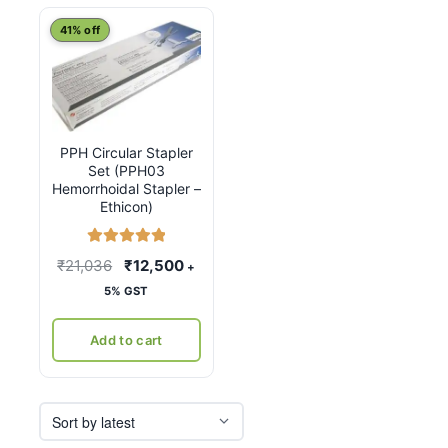
41% off
PPH Circular Stapler
Set (PPH03
Hemorrhoidal Stapler –
Ethicon)
Rated
5.00
Original
Current
₹
21,036
₹
12,500
+
out of 5
price
price
5% GST
was:
is:
₹21,036.
₹12,500.
Add to cart