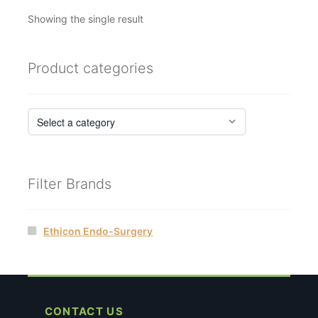
Showing the single result
Product categories
Filter Brands
Ethicon Endo-Surgery
CONTACT US