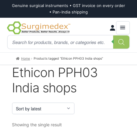
Genuine surgical instruments • GST invoice on every order
• Pan-India shipping
Skip
Skip
Products
to
to
search
navigation
content
Home
Products tagged “Ethicon PPH03 India shops”
Ethicon PPH03
India shops
Showing the single result