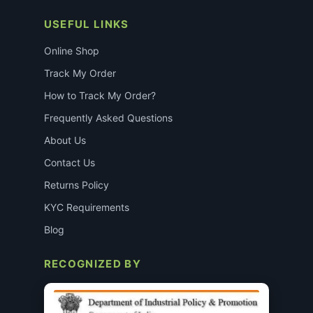
USEFUL LINKS
Online Shop
Track My Order
How to Track My Order?
Frequently Asked Questions
About Us
Contact Us
Returns Policy
KYC Requirements
Blog
RECOGNIZED BY