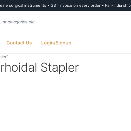
ine surgical instruments • GST invoice on every order • Pan-India shi
Contact Us
Login/Signup
ler”
hoidal Stapler