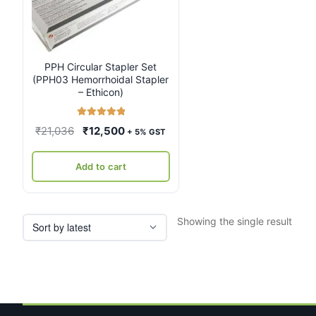
PPH Circular Stapler Set
(PPH03 Hemorrhoidal Stapler
– Ethicon)
Rated
5.00
Original
Current
₹
21,036
₹
12,500
+ 5% GST
out of 5
price
price
was:
is:
Add to cart
₹21,036.
₹12,500.
Showing the single result