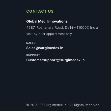
CONTACT US
Global Medi Innovations
4587, Roshanara Road, Delhi – 110007, India
Visit by prior appointment only
SALES
Sales@surgimedex.in
SUPPORT
Customersupport@surgimedex.in
© 2015–26 Surgimedex.in · All Rights Reserved.