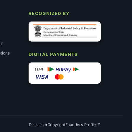
RECOGNIZED BY
r?
tions
DIGITAL PAYMENTS
RuPay
UPI
VISA
Disclaimer
Copyright
Founder’s Profile ↗