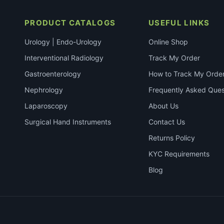
PRODUCT CATALOGS
USEFUL LINKS
Urology | Endo-Urology
Online Shop
Interventional Radiology
Track My Order
Gastroenterology
How to Track My Orde
Nephrology
Frequently Asked Ques
Laparoscopy
About Us
Surgical Hand Instruments
Contact Us
Returns Policy
KYC Requirements
Blog