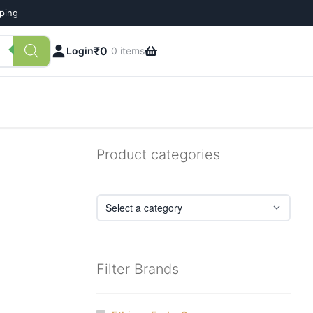
pping
₹
0
Login
0 items
Product categories
Filter Brands