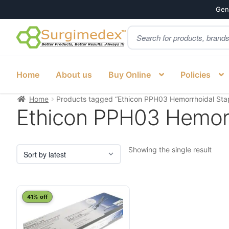
Genu
Products
Skip
Skip
search
to
to
navigation
content
Home
About us
Buy Online
Policies
Home
Products tagged “Ethicon PPH03 Hemorrhoidal Stap
Ethicon PPH03 Hemorr
Showing the single result
41% off