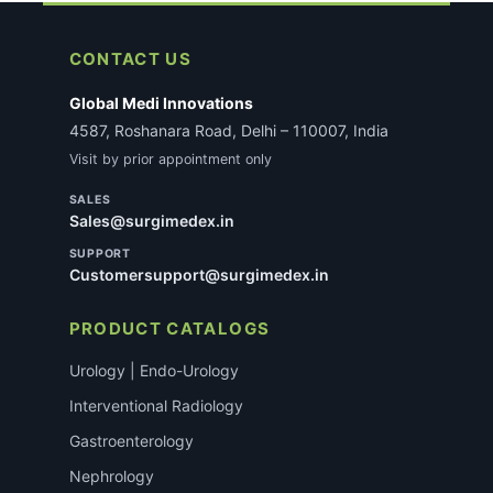
CONTACT US
Global Medi Innovations
4587, Roshanara Road, Delhi – 110007, India
Visit by prior appointment only
SALES
Sales@surgimedex.in
SUPPORT
Customersupport@surgimedex.in
PRODUCT CATALOGS
Urology | Endo-Urology
Interventional Radiology
Gastroenterology
Nephrology