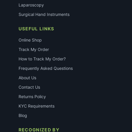
Laparoscopy
Surgical Hand Instruments
USEFUL LINKS
Online Shop
Track My Order
How to Track My Order?
Frequently Asked Questions
About Us
Contact Us
Returns Policy
KYC Requirements
Blog
RECOGNIZED BY