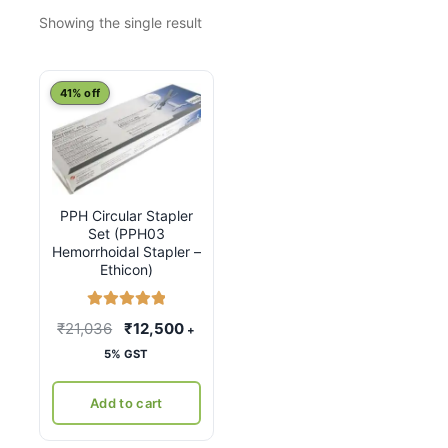
Showing the single result
41% off
PPH Circular Stapler
Set (PPH03
Hemorrhoidal Stapler –
Ethicon)
Rated
5.00
Original
Current
₹
21,036
₹
12,500
+
out of 5
price
price
5% GST
was:
is:
₹21,036.
₹12,500.
Add to cart