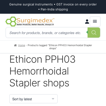
Genuine surgical instruments • GST invoice on every order
• Pan-India shipping
Skip
Skip
Products
to
to
search
navigation
content
Home
Products tagged “Ethicon PPH03 Hemorrhoidal Stapler
shops”
Ethicon PPH03
Hemorrhoidal
Stapler shops