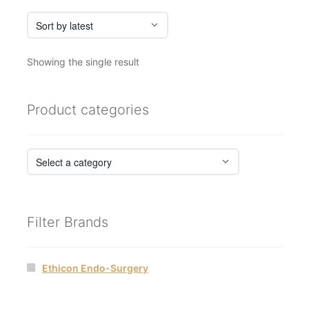
Showing the single result
Product categories
Filter Brands
Ethicon Endo-Surgery