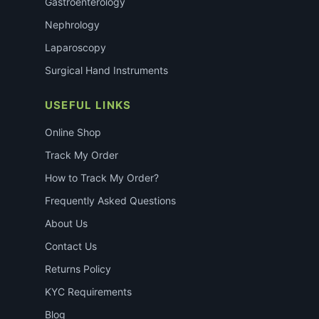
Gastroenterology
Nephrology
Laparoscopy
Surgical Hand Instruments
USEFUL LINKS
Online Shop
Track My Order
How to Track My Order?
Frequently Asked Questions
About Us
Contact Us
Returns Policy
KYC Requirements
Blog