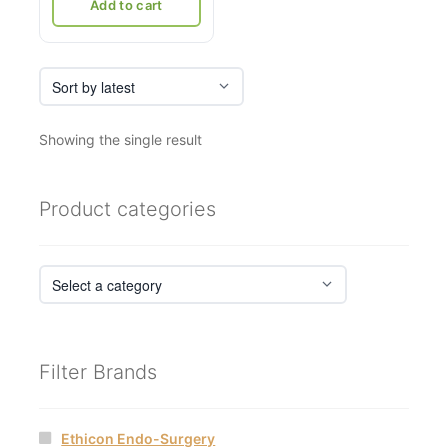
₹21,036.
₹12,500.
Add to cart
Showing the single result
Product categories
Filter Brands
Ethicon Endo-Surgery