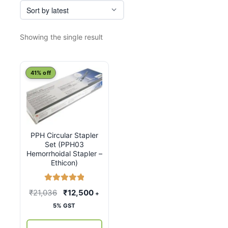
Showing the single result
41% off
PPH Circular Stapler
Set (PPH03
Hemorrhoidal Stapler –
Ethicon)
Rated
5.00
Original
Current
₹
21,036
₹
12,500
+
out of 5
price
price
5% GST
was:
is: