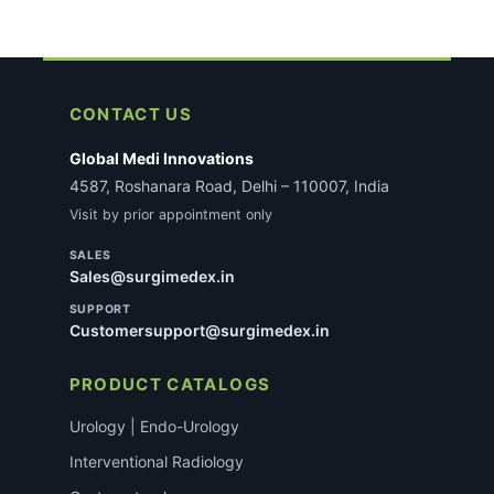
CONTACT US
Global Medi Innovations
4587, Roshanara Road, Delhi – 110007, India
Visit by prior appointment only
SALES
Sales@surgimedex.in
SUPPORT
Customersupport@surgimedex.in
PRODUCT CATALOGS
Urology | Endo-Urology
Interventional Radiology