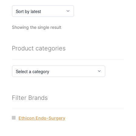
Showing the single result
Product categories
Filter Brands
Ethicon Endo-Surgery