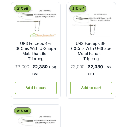
latest
21% off
21% off
URS Forceps 4Fr
URS Forceps 3Fr
60Cms With U-Shape
60Cms With U-Shape
Metal handle –
Metal handle –
Triprong
Triprong
Original
Current
Original
Current
₹
3,000
₹
2,380
₹
3,000
₹
2,380
+ 5%
+ 5%
price
price
price
price
GST
GST
was:
is:
was:
is:
₹3,000.
₹2,380.
₹3,000.
₹2,380.
Add to cart
Add to cart
21% off