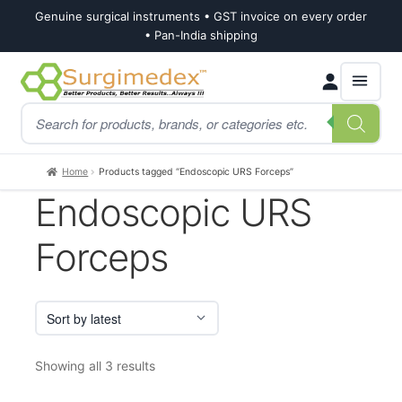
Genuine surgical instruments • GST invoice on every order
• Pan-India shipping
Skip
Skip
Products
to
to
search
navigation
content
Home
Products tagged “Endoscopic URS Forceps”
Endoscopic URS
Forceps
Sorted
Showing all 3 results
by