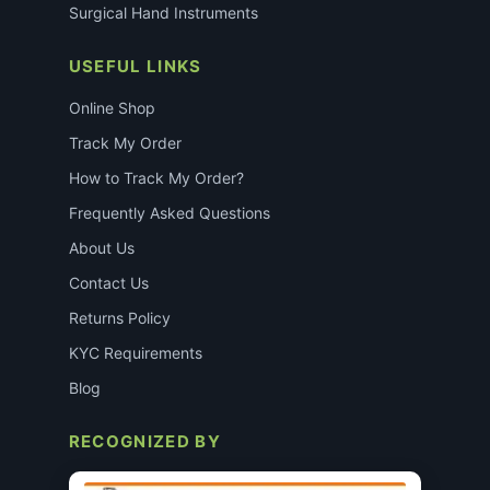
Surgical Hand Instruments
USEFUL LINKS
Online Shop
Track My Order
How to Track My Order?
Frequently Asked Questions
About Us
Contact Us
Returns Policy
KYC Requirements
Blog
RECOGNIZED BY