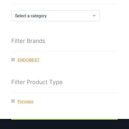
Filter Brands
ENDOBEST
Filter Product Type
Forceps