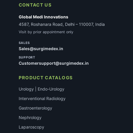
CONTACT US
Global Medi Innovations
4587, Roshanara Road, Delhi – 110007, India
Visit by prior appointment only
SALES
Sales@surgimedex.in
SUPPORT
Customersupport@surgimedex.in
PRODUCT CATALOGS
Urology | Endo-Urology
Interventional Radiology
Gastroenterology
Nephrology
Laparoscopy