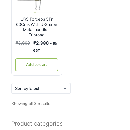
URS Forceps 5Fr
60Cms With U-Shape
Metal handle –
Triprong
Original
Current
₹
3,000
₹
2,380
+ 5%
price
price
GST
was:
is:
₹3,000.
₹2,380.
Add to cart
Sorted
Showing all 3 results
by
latest
Product categories