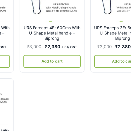
 With
URS Forceps 4Fr 60Cms With
URS Forceps 3Fr 
e –
U-Shape Metal handle –
U-Shape Metal h
Biprong
Biprong
ent
Original
Current
Original
₹
3,000
₹
2,380
₹
3,000
₹
2,380
 GST
+ 5% GST
e
price
price
price
was:
is:
was:
Add to cart
Add to ca
80.
₹3,000.
₹2,380.
₹3,000.
 With