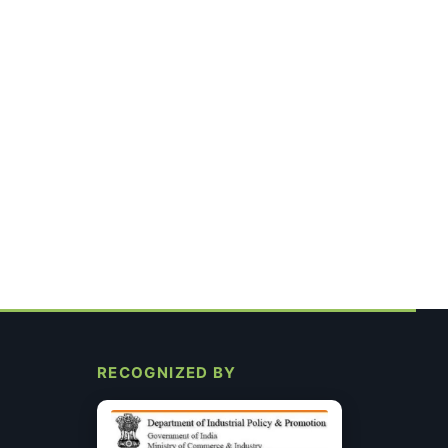
RECOGNIZED BY