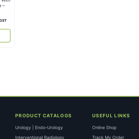
e –
ent
 GST
e
80.
PRODUCT CATALOGS
USEFUL LINKS
Urology | Endo-Urology
Online Shop
Interventional Radiology
Track My Order