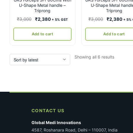
U-Shape Metal handle –
U-Shape Metal handl
Triprong
Triprong
Original
Current
Original
Curr
₹
3,000
₹
2,380
₹
3,000
₹
2,380
+ 5% GST
+ 5%
price
price
price
pric
was:
is:
was:
is:
Add to cart
Add to cart
₹3,000.
₹2,380.
₹3,000.
₹2,3
Sorted
Showing all 6 results
by
latest
CONTACT US
Global Medi Innovations
4587, Roshanara Road, Delhi – 110007, India