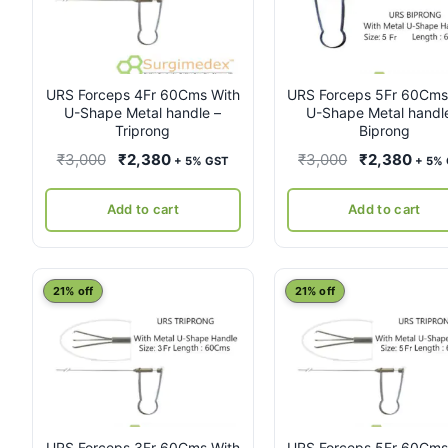
URS Forceps 4Fr 60Cms With
URS Forceps 5Fr 60Cms
U-Shape Metal handle –
U-Shape Metal handl
Triprong
Biprong
Original
Current
Original
Curr
₹
3,000
₹
2,380
₹
3,000
₹
2,380
+ 5% GST
+ 5%
price
price
price
pric
was:
is:
was:
is:
Add to cart
Add to cart
₹3,000.
₹2,380.
₹3,000.
₹2,3
21% off
21% off
URS Forceps 3Fr 60Cms With
URS Forceps 5Fr 60Cms