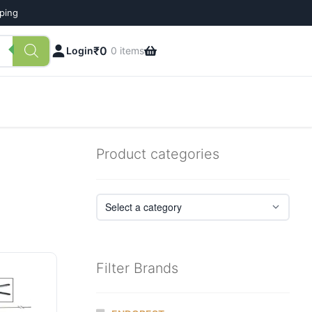
pping
₹
0
Login
0 items
Product categories
Filter Brands