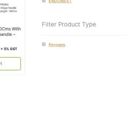
ENDOBEST
Filter Product Type
60Cms With
andle –
Forceps
Current
+ 5% GST
price
is:
rt
₹2,380.