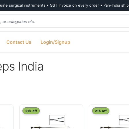
ine surgical instruments • GST invoice on every order • Pan-India shi
Contact Us
Login/Signup
ps India
21% off
21% off