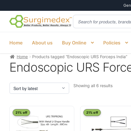
Genu
Products
Skip
Skip
search
to
to
navigation
content
Home
About us
Buy Online
Policies
Home
Products tagged “Endoscopic URS Forceps India”
Endoscopic URS Force
Sorted
Showing all 6 results
by
latest
21% off
21% off