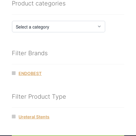
Product categories
Filter Brands
ENDOBEST
Filter Product Type
Ureteral Stents