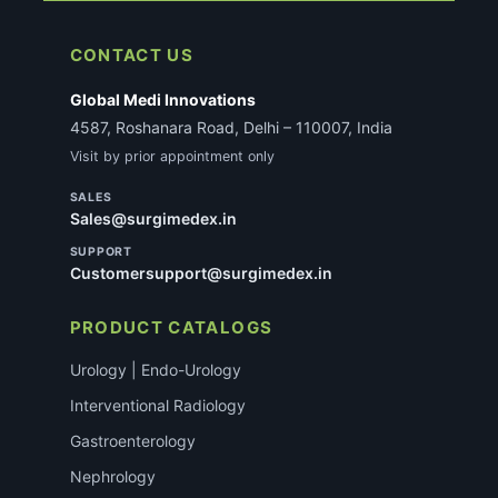
CONTACT US
Global Medi Innovations
4587, Roshanara Road, Delhi – 110007, India
Visit by prior appointment only
SALES
Sales@surgimedex.in
SUPPORT
Customersupport@surgimedex.in
PRODUCT CATALOGS
Urology | Endo-Urology
Interventional Radiology
Gastroenterology
Nephrology