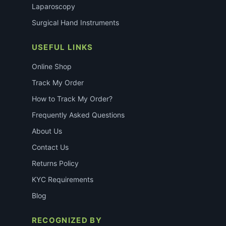
Laparoscopy
Surgical Hand Instruments
USEFUL LINKS
Online Shop
Track My Order
How to Track My Order?
Frequently Asked Questions
About Us
Contact Us
Returns Policy
KYC Requirements
Blog
RECOGNIZED BY