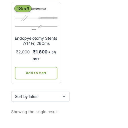
10% off
Endopyelotomy Stents
7/14Fr, 26Cms
Original
Current
₹
2,000
₹
1,800
+ 5%
price
price
GST
was:
is:
₹2,000.
₹1,800.
Add to cart
Showing the single result