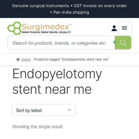
Genuine surgical instruments • GST invoice on every order
• Pan-India shipping
Skip
Skip
Products
to
to
search
navigation
content
Home
Products tagged “Endopyelotomy stent near me”
Endopyelotomy
stent near me
Showing the single result