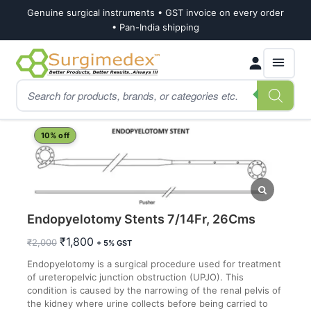
Genuine surgical instruments • GST invoice on every order
• Pan-India shipping
Skip
Skip
Products
to
to
search
navigation
content
Home
Shop
Urology
Endopyelotomy Stents 7/14Fr, 26Cms
10% off
Endopyelotomy Stents 7/14Fr, 26Cms
Original
Current
₹
1,800
₹
2,000
+ 5% GST
price
price
Endopyelotomy is a surgical procedure used for treatment
was:
is:
of ureteropelvic junction obstruction (UPJO). This
₹2,000.
₹1,800.
condition is caused by the narrowing of the renal pelvis of
the kidney where urine collects before being carried to