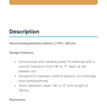
Description
About Endopyelotomy Stents 7/14Fr, 26Cms
Design Features
Constructed with medical grade PU Material with a
smooth transition from 14F to 7F taper at the
bladder coil
Designed to maintain ureteral patency and drainage
post-endopylotomy
Stent diameters taper 14F to 7F with length of
26Cms
Placement