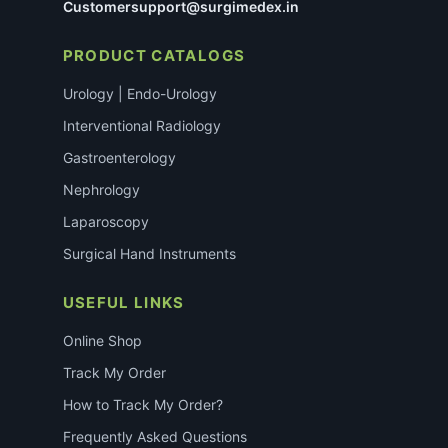
Customersupport@surgimedex.in
PRODUCT CATALOGS
Urology | Endo-Urology
Interventional Radiology
Gastroenterology
Nephrology
Laparoscopy
Surgical Hand Instruments
USEFUL LINKS
Online Shop
Track My Order
How to Track My Order?
Frequently Asked Questions