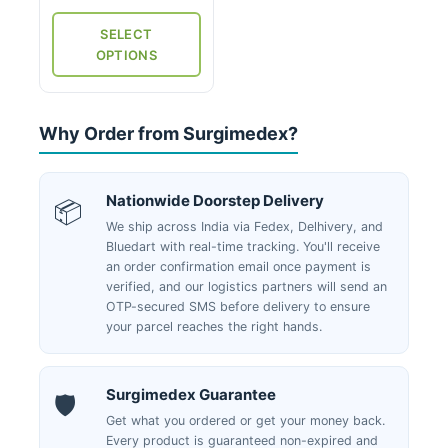
₹300
the
through
SELECT
product
₹1,475
OPTIONS
page
Why Order from Surgimedex?
Nationwide Doorstep Delivery
📦
We ship across India via Fedex, Delhivery, and
Bluedart with real-time tracking. You'll receive
an order confirmation email once payment is
verified, and our logistics partners will send an
OTP-secured SMS before delivery to ensure
your parcel reaches the right hands.
Surgimedex Guarantee
🛡️
Get what you ordered or get your money back.
Every product is guaranteed non-expired and