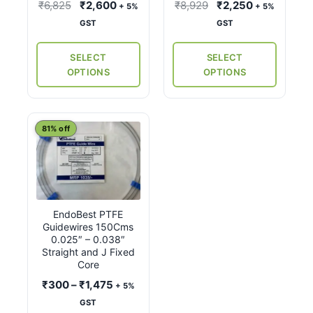
be
be
Original
Current
Original
Current
₹
6,825
₹
2,600
₹
8,929
₹
2,250
+ 5%
+ 5%
chosen
chosen
price
price
price
price
GST
GST
on
on
was:
is:
was:
is:
the
the
₹6,825.
₹2,600.
₹8,929.
₹2,250.
SELECT
SELECT
product
product
OPTIONS
OPTIONS
page
page
This
81% off
product
has
multiple
variants.
EndoBest PTFE
The
Guidewires 150Cms
options
0.025″ – 0.038″
may
Straight and J Fixed
Core
be
Price
₹
300
–
₹
1,475
chosen
+ 5%
range:
on
GST