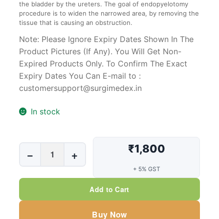
the bladder by the ureters. The goal of endopyelotomy
procedure is to widen the narrowed area, by removing the
tissue that is causing an obstruction.
Note: Please Ignore Expiry Dates Shown In The
Product Pictures (If Any). You Will Get Non-
Expired Products Only. To Confirm The Exact
Expiry Dates You Can E-mail to :
customersupport@surgimedex.in
In stock
₹1,800
Endopyelotomy
−
+
Stents
+ 5% GST
7/14Fr,
26Cms
Add to Cart
quantity
Buy Now