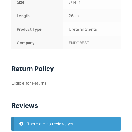
Size
7/14Fr
Length
26cm
Product Type
Ureteral Stents
Company
ENDOBEST
Return Policy
Eligible for Returns.
Reviews
There are no reviews yet.