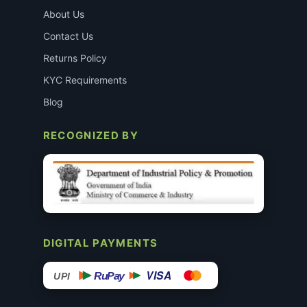
About Us
Contact Us
Returns Policy
KYC Requirements
Blog
RECOGNIZED BY
DIGITAL PAYMENTS
VISA
RuPay
UPI