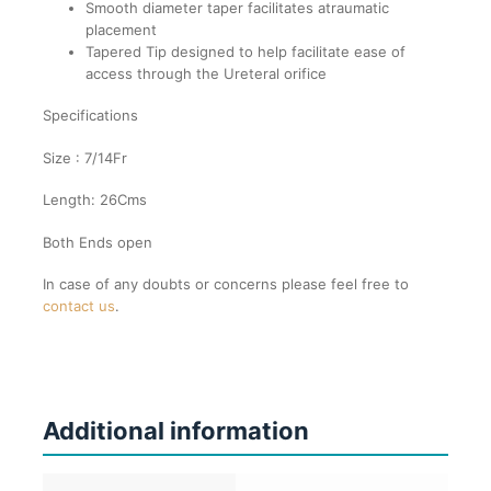
Smooth diameter taper facilitates atraumatic
placement
Tapered Tip designed to help facilitate ease of
access through the Ureteral orifice
Specifications
Size : 7/14Fr
Length: 26Cms
Both Ends open
In case of any doubts or concerns please feel free to
contact us
.
Additional information