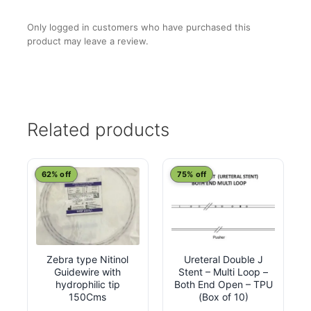
Only logged in customers who have purchased this
product may leave a review.
Related products
This
This
62% off
75% off
product
product
has
has
multiple
multiple
variants.
variants.
Zebra type Nitinol
Ureteral Double J
The
The
Guidewire with
Stent – Multi Loop –
options
options
hydrophilic tip
Both End Open – TPU
may
may
150Cms
(Box of 10)