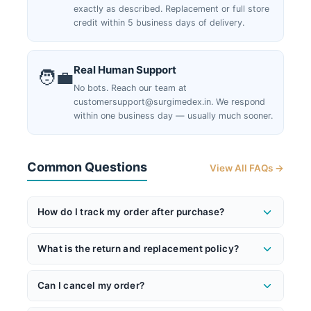
exactly as described. Replacement or full store
credit within 5 business days of delivery.
Real Human Support
🧑‍💼
No bots. Reach our team at
customersupport@surgimedex.in. We respond
within one business day — usually much sooner.
Common Questions
View All FAQs →
How do I track my order after purchase?
Once your order ships, you'll receive an email with
What is the return and replacement policy?
your AWB (tracking) number and a direct tracking
link. You can also track anytime at
If you receive a product that doesn't match its
surgimedex.in/shipment-tracking-local
. Our logistics
Can I cancel my order?
description or has a quality issue, we will replace it
partners will send you an OTP via SMS before
with the same make and model — or issue a store
Yes — you can cancel anytime before shipment or