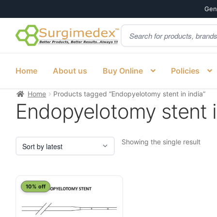
Genu
Products
Skip
Skip
search
to
to
navigation
content
Home
About us
Buy Online
Policies
Home
Products tagged “Endopyelotomy stent in india”
Endopyelotomy stent i
Showing the single result
10% off