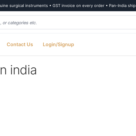
ine surgical instruments • GST invoice on every order • Pan-India shi
Contact Us
Login/Signup
n india