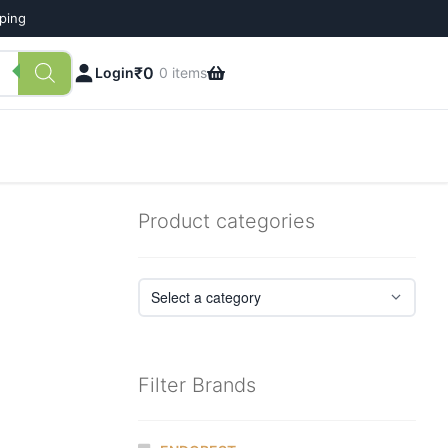
pping
₹
0
Login
0 items
Product categories
Filter Brands