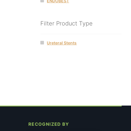
ENDOBEST
Filter Product Type
Ureteral Stents
RECOGNIZED BY