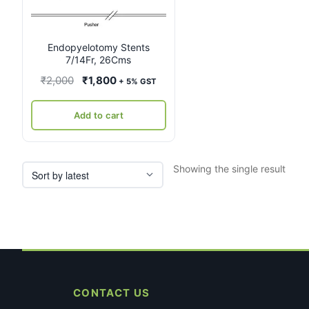
Endopyelotomy Stents
7/14Fr, 26Cms
Original
Current
₹
2,000
₹
1,800
+ 5% GST
price
price
was:
is:
Add to cart
₹2,000.
₹1,800.
Showing the single result
CONTACT US