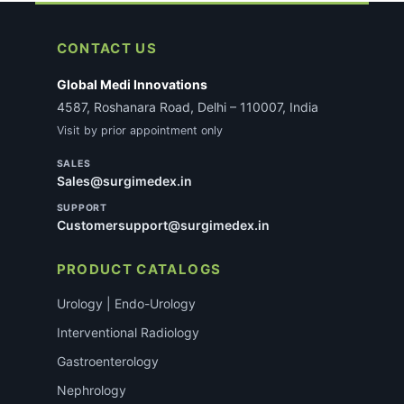
CONTACT US
Global Medi Innovations
4587, Roshanara Road, Delhi – 110007, India
Visit by prior appointment only
SALES
Sales@surgimedex.in
SUPPORT
Customersupport@surgimedex.in
PRODUCT CATALOGS
Urology | Endo-Urology
Interventional Radiology
Gastroenterology
Nephrology