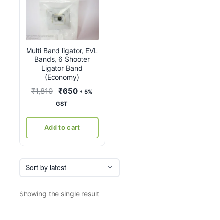
Multi Band ligator, EVL
Bands, 6 Shooter
Ligator Band
(Economy)
Original
Current
₹
1,810
₹
650
+ 5%
price
price
GST
was:
is:
₹1,810.
₹650.
Add to cart
Showing the single result