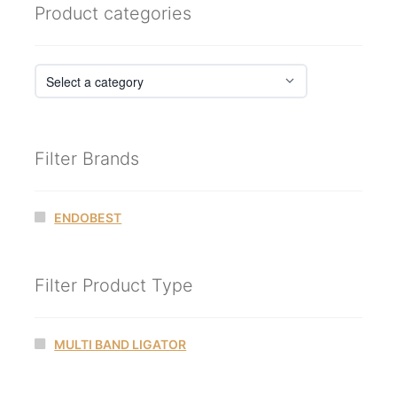
Product categories
Filter Brands
ENDOBEST
Filter Product Type
MULTI BAND LIGATOR