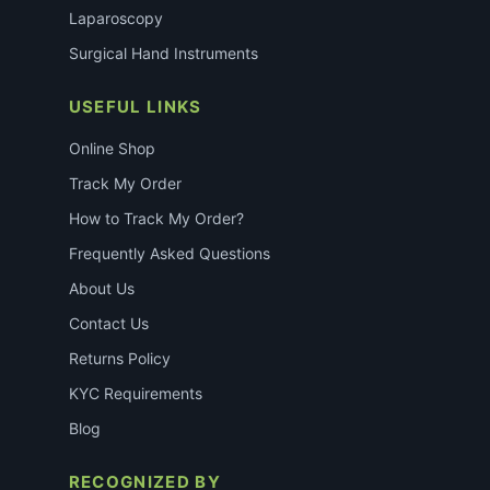
Laparoscopy
Surgical Hand Instruments
USEFUL LINKS
Online Shop
Track My Order
How to Track My Order?
Frequently Asked Questions
About Us
Contact Us
Returns Policy
KYC Requirements
Blog
RECOGNIZED BY