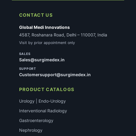
CONTACT US
Global Medi Innovations
4587, Roshanara Road, Delhi – 110007, India
Visit by prior appointment only
SALES
Sales@surgimedex.in
SUPPORT
Customersupport@surgimedex.in
PRODUCT CATALOGS
Urology | Endo-Urology
Interventional Radiology
Gastroenterology
Nephrology