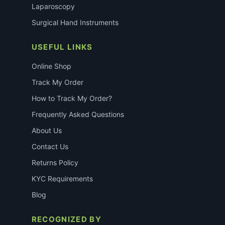
Laparoscopy
Surgical Hand Instruments
USEFUL LINKS
Online Shop
Track My Order
How to Track My Order?
Frequently Asked Questions
About Us
Contact Us
Returns Policy
KYC Requirements
Blog
RECOGNIZED BY