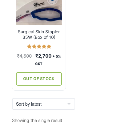
Surgical Skin Stapler
35W (Box of 10)
Rated
5.00
Original
Current
₹
4,500
₹
2,700
+ 5%
out of 5
price
price
GST
was:
is:
₹4,500.
₹2,700.
OUT OF STOCK
Showing the single result