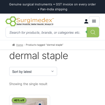
Genuine surgical instruments • GST invoice on every order
• Pan-India shipping
Skip
Skip
Products
to
to
search
navigation
content
Home
Products tagged “dermal staple”
dermal staple
Showing the single result
40% off