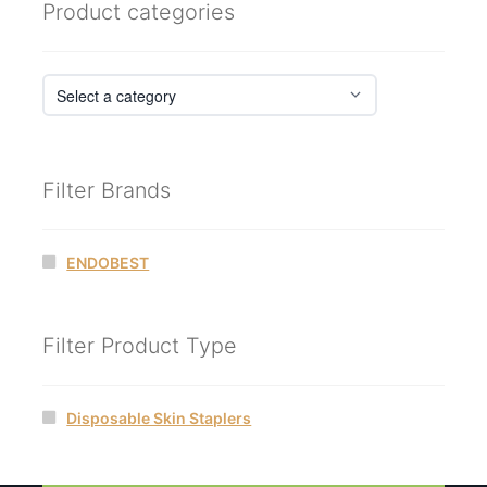
Product categories
Filter Brands
ENDOBEST
Filter Product Type
Disposable Skin Staplers