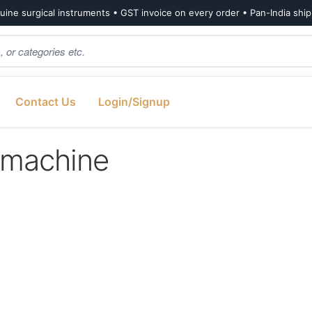
ine surgical instruments • GST invoice on every order • Pan-India shi
Contact Us
Login/Signup
 machine