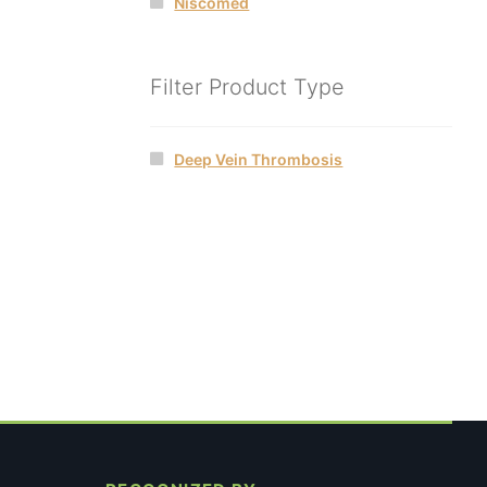
Niscomed
Filter Product Type
Deep Vein Thrombosis