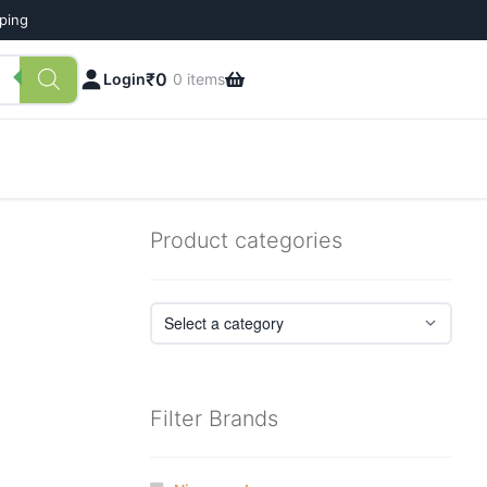
pping
₹
0
Login
0 items
Product categories
Filter Brands