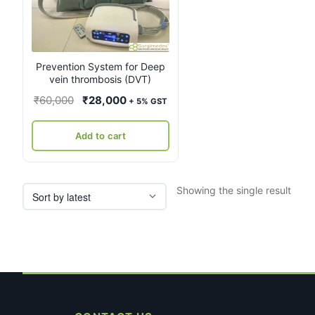
Prevention System for Deep
vein thrombosis (DVT)
Original
Current
₹
60,000
₹
28,000
+ 5% GST
price
price
was:
is:
Add to cart
₹60,000.
₹28,000.
Showing the single result