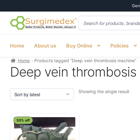
Genu
Products
Skip
Skip
search
to
to
navigation
content
Home
About us
Buy Online
Policies
Home
Products tagged “Deep vein thrombosis machine”
Deep vein thrombosis
Showing the single result
53% off