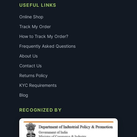
USEFUL LINKS
Online Shop
Track My Order
How to Track My Order?
Frequently Asked Questions
About Us
Contact Us
Returns Policy
KYC Requirements
Blog
RECOGNIZED BY