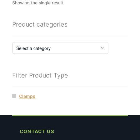
Showing the single result
Product categories
Filter Product Type
Clamps
CONTACT US