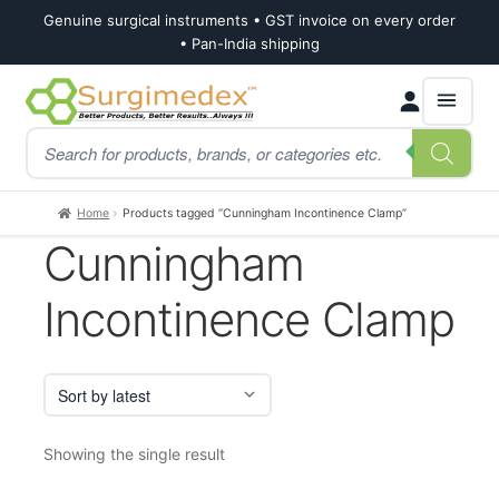
Genuine surgical instruments • GST invoice on every order
• Pan-India shipping
Skip
Skip
Products
to
to
search
navigation
content
Home
Products tagged “Cunningham Incontinence Clamp”
Cunningham
Incontinence Clamp
Showing the single result