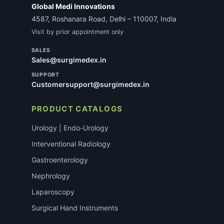
Global Medi Innovations
4587, Roshanara Road, Delhi – 110007, India
Visit by prior appointment only
SALES
Sales@surgimedex.in
SUPPORT
Customersupport@surgimedex.in
PRODUCT CATALOGS
Urology | Endo-Urology
Interventional Radiology
Gastroenterology
Nephrology
Laparoscopy
Surgical Hand Instruments