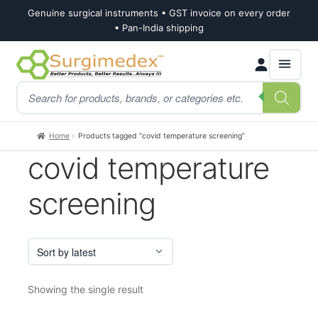
Genuine surgical instruments • GST invoice on every order
• Pan-India shipping
Skip
Skip
Products
to
to
search
navigation
content
Home
Products tagged “covid temperature screening”
covid temperature
screening
Showing the single result