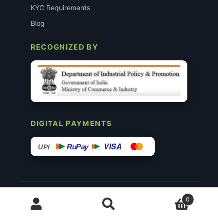
KYC Requirements
Blog
RECOGNIZED BY
DIGITAL PAYMENTS
VISA
RuPay
UPI
© 2015–26 Surgimedex.in · All Rights Reserved.
0
Disclaimer
Copyright
Founder’s Profile ↗