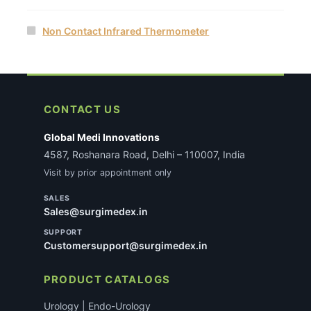
Non Contact Infrared Thermometer
CONTACT US
Global Medi Innovations
4587, Roshanara Road, Delhi – 110007, India
Visit by prior appointment only
SALES
Sales@surgimedex.in
SUPPORT
Customersupport@surgimedex.in
PRODUCT CATALOGS
Urology | Endo-Urology