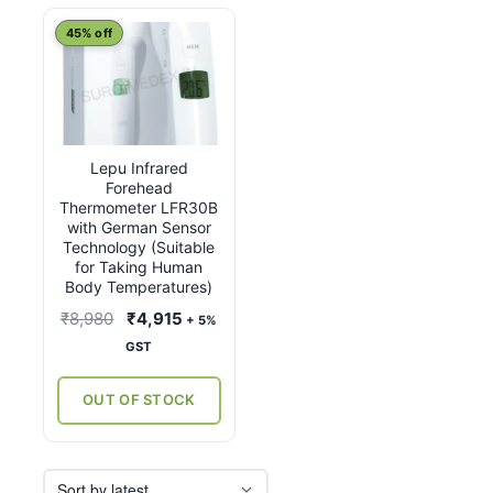
45% off
Lepu Infrared
Forehead
Thermometer LFR30B
with German Sensor
Technology (Suitable
for Taking Human
Body Temperatures)
Original
Current
₹
8,980
₹
4,915
+ 5%
price
price
GST
was:
is:
₹8,980.
₹4,915.
OUT OF STOCK