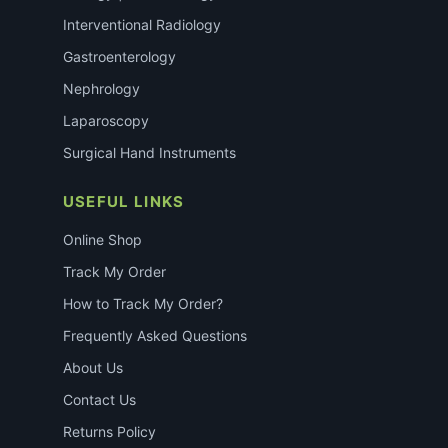
Interventional Radiology
Gastroenterology
Nephrology
Laparoscopy
Surgical Hand Instruments
USEFUL LINKS
Online Shop
Track My Order
How to Track My Order?
Frequently Asked Questions
About Us
Contact Us
Returns Policy