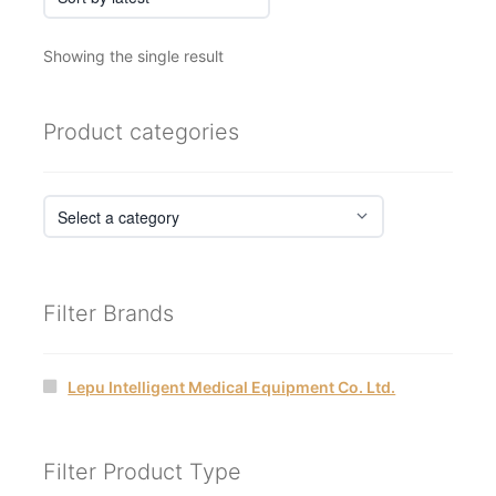
Showing the single result
Product categories
Filter Brands
Lepu Intelligent Medical Equipment Co. Ltd.
Filter Product Type