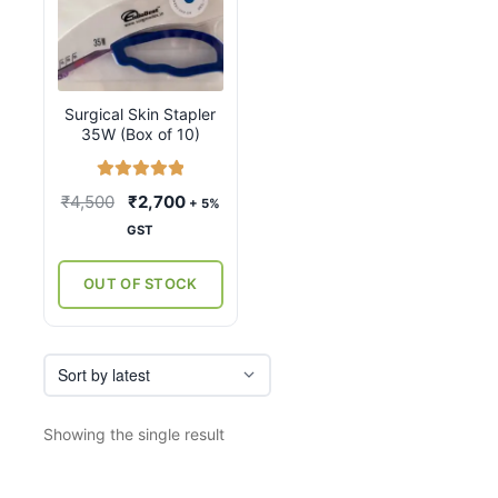
Surgical Skin Stapler
35W (Box of 10)
Rated
5.00
Original
Current
₹
4,500
₹
2,700
+ 5%
out of 5
price
price
GST
was:
is:
₹4,500.
₹2,700.
OUT OF STOCK
Showing the single result