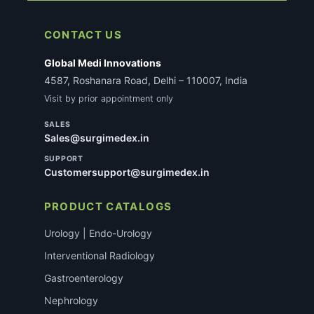
CONTACT US
Global Medi Innovations
4587, Roshanara Road, Delhi – 110007, India
Visit by prior appointment only
SALES
Sales@surgimedex.in
SUPPORT
Customersupport@surgimedex.in
PRODUCT CATALOGS
Urology | Endo-Urology
Interventional Radiology
Gastroenterology
Nephrology