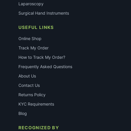
Laparoscopy
Surgical Hand Instruments
USEFUL LINKS
Online Shop
Track My Order
How to Track My Order?
Frequently Asked Questions
About Us
Contact Us
Returns Policy
KYC Requirements
Blog
RECOGNIZED BY