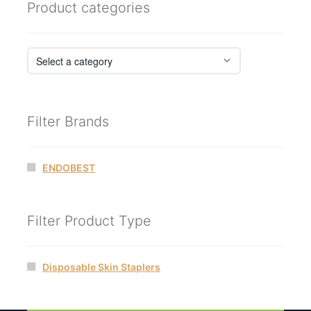
Product categories
Filter Brands
ENDOBEST
Filter Product Type
Disposable Skin Staplers