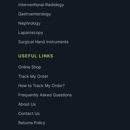
Interventional Radiology
Gastroenterology
Nephrology
Laparoscopy
Surgical Hand Instruments
USEFUL LINKS
Online Shop
Track My Order
How to Track My Order?
Frequently Asked Questions
About Us
Contact Us
Returns Policy