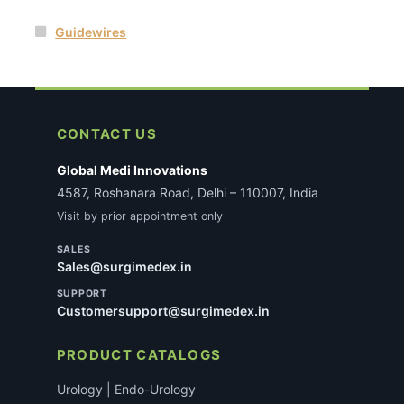
Guidewires
CONTACT US
Global Medi Innovations
4587, Roshanara Road, Delhi – 110007, India
Visit by prior appointment only
SALES
Sales@surgimedex.in
SUPPORT
Customersupport@surgimedex.in
PRODUCT CATALOGS
Urology | Endo-Urology