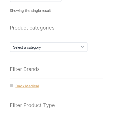
Showing the single result
Product categories
Filter Brands
Cook Medical
Filter Product Type