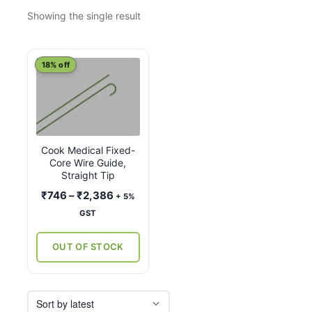
Showing the single result
This
18% off
product
has
multiple
variants.
Cook Medical Fixed-
The
Core Wire Guide,
options
Straight Tip
may
Price
₹
746
–
₹
2,386
+ 5%
be
range:
GST
chosen
₹746
on
through
OUT OF STOCK
the
₹2,386
product
page