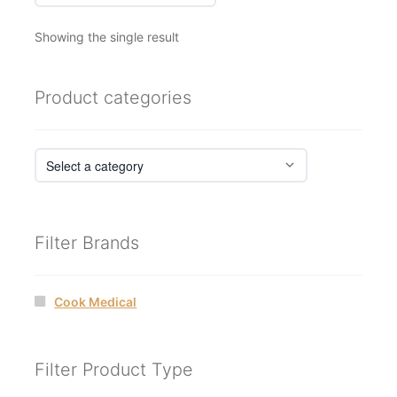
Showing the single result
Product categories
Filter Brands
Cook Medical
Filter Product Type