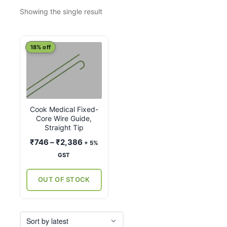
Showing the single result
This
18% off
product
has
multiple
variants.
Cook Medical Fixed-
The
Core Wire Guide,
options
Straight Tip
may
Price
₹
746
–
₹
2,386
+ 5%
be
range:
GST
chosen
₹746
on
through
OUT OF STOCK
the
₹2,386
product
page