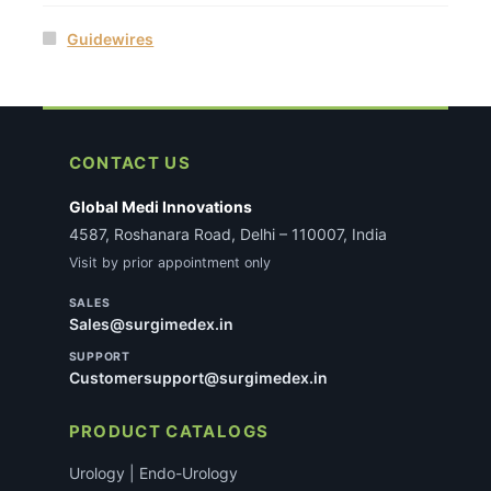
Guidewires
CONTACT US
Global Medi Innovations
4587, Roshanara Road, Delhi – 110007, India
Visit by prior appointment only
SALES
Sales@surgimedex.in
SUPPORT
Customersupport@surgimedex.in
PRODUCT CATALOGS
Urology | Endo-Urology