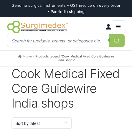
Genuine surgical instruments • GST invoice on every order
• Pan-India shipping
Skip
Skip
Products
to
to
search
navigation
content
Home
Products tagged “Cook Medical Fixed Core Guidewire
India shops”
Cook Medical Fixed
Core Guidewire
India shops