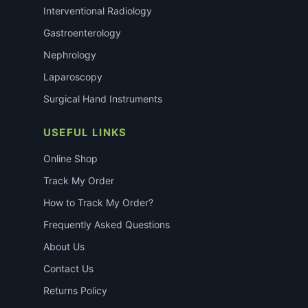
Interventional Radiology
Gastroenterology
Nephrology
Laparoscopy
Surgical Hand Instruments
USEFUL LINKS
Online Shop
Track My Order
How to Track My Order?
Frequently Asked Questions
About Us
Contact Us
Returns Policy